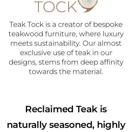
Teak Tock is a creator of bespoke
teakwood furniture, where luxury
meets sustainability. Our almost
exclusive use of teak in our
designs, stems from deep affinity
towards the material.
Reclaimed Teak is
naturally seasoned, highly