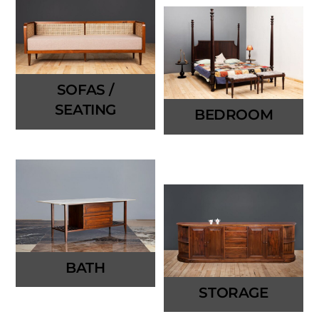
SOFAS /
SEATING
BEDROOM
BATH
STORAGE