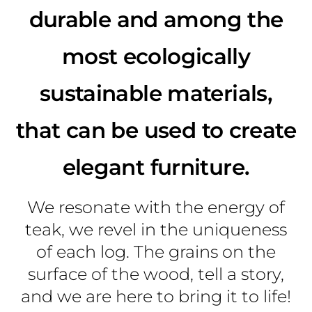
durable and among the
most ecologically
sustainable materials,
that can be used to create
elegant furniture.
We resonate with the energy of
teak, we revel in the uniqueness
of each log. The grains on the
surface of the wood, tell a story,
and we are here to bring it to life!