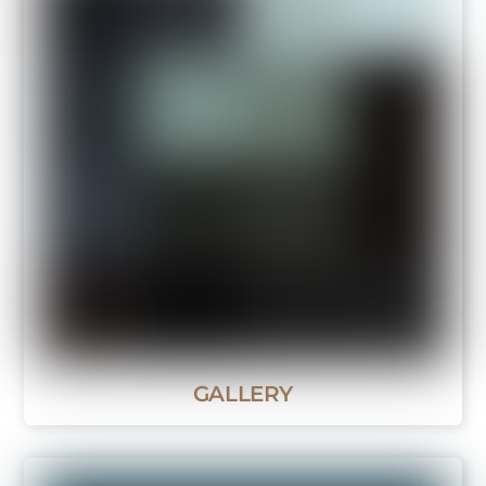
GALLERY