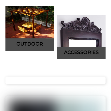
OUTDOOR
ACCESSORIES