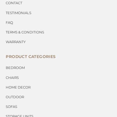
CONTACT
TESTIMONIALS
FAQ
TERMS & CONDITIONS
WARRANTY
PRODUCT CATEGORIES
BEDROOM
CHAIRS
HOME DECOR
OUTDOOR
SOFAS
STORAGE UNITS