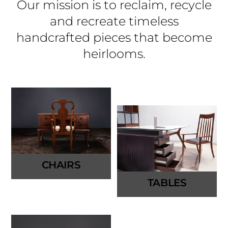
Our mission is to reclaim, recycle
and recreate timeless
handcrafted pieces that become
heirlooms.
CHAIRS
TABLES