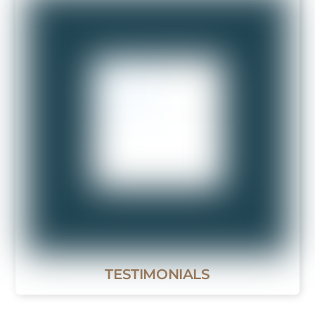
TESTIMONIALS