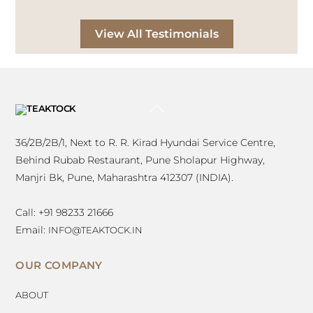
Satyajit Bhonsle Architects
View All Testimonials
BACK
TO
TOP
36/2B/2B/1, Next to R. R. Kirad Hyundai Service Centre,
Behind Rubab Restaurant, Pune Sholapur Highway,
Manjri Bk, Pune, Maharashtra 412307 (INDIA).
Call: +91 98233 21666
Email:
INFO@TEAKTOCK.IN
OUR COMPANY
ABOUT