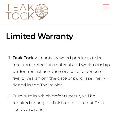
Skip
Me
to
content
Limited Warranty
Teak Tock
warrants its wood products to be
free from defects in material and workmanship,
under normal use and service for a period of
five (5) years from the date of purchase men-
tioned in the Tax Invoice.
Furniture in which defects occur, will be
repaired to original finish or replaced at Teak
Tock’s discretion.