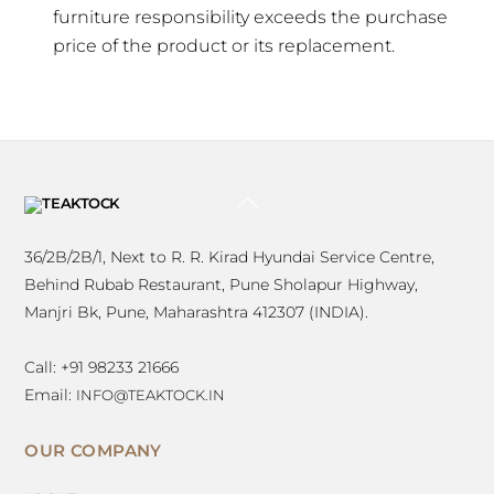
furniture responsibility exceeds the purchase
price of the product or its replacement.
BACK
TO
TOP
36/2B/2B/1, Next to R. R. Kirad Hyundai Service Centre,
Behind Rubab Restaurant, Pune Sholapur Highway,
Manjri Bk, Pune, Maharashtra 412307 (INDIA).
Call: +91 98233 21666
Email:
INFO@TEAKTOCK.IN
OUR COMPANY