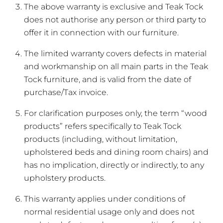
The above warranty is exclusive and Teak Tock
does not authorise any person or third party to
offer it in connection with our furniture.
The limited warranty covers defects in material
and workmanship on all main parts in the Teak
Tock furniture, and is valid from the date of
purchase/Tax invoice.
For clarification purposes only, the term “wood
products” refers specifically to Teak Tock
products (including, without limitation,
upholstered beds and dining room chairs) and
has no implication, directly or indirectly, to any
upholstery products.
This warranty applies under conditions of
normal residential usage only and does not