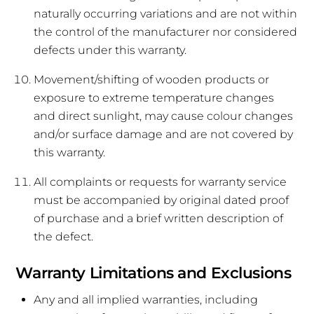
naturally occurring variations and are not within
the control of the manufacturer nor considered
defects under this warranty.
Movement/shifting of wooden products or
exposure to extreme temperature changes
and direct sunlight, may cause colour changes
and/or surface damage and are not covered by
this warranty.
All complaints or requests for warranty service
must be accompanied by original dated proof
of purchase and a brief written description of
the defect.
Warranty Limitations and Exclusions
Any and all implied warranties, including