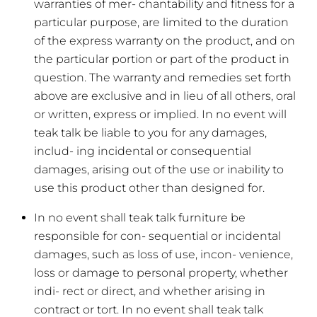
warranties of mer- chantability and fitness for a
particular purpose, are limited to the duration
of the express warranty on the product, and on
the particular portion or part of the product in
question. The warranty and remedies set forth
above are exclusive and in lieu of all others, oral
or written, express or implied. In no event will
teak talk be liable to you for any damages,
includ- ing incidental or consequential
damages, arising out of the use or inability to
use this product other than designed for.
In no event shall teak talk furniture be
responsible for con- sequential or incidental
damages, such as loss of use, incon- venience,
loss or damage to personal property, whether
indi- rect or direct, and whether arising in
contract or tort. In no event shall teak talk