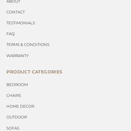
ABOUT
CONTACT
TESTIMONIALS
FAQ
TERMS & CONDITIONS
WARRANTY
PRODUCT CATEGORIES
BEDROOM
CHAIRS
HOME DECOR
OUTDOOR
SOFAS