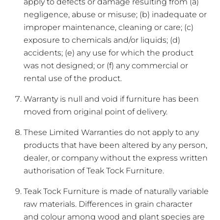
apply to defects or damage resulting from (a)
negligence, abuse or misuse; (b) inadequate or
improper maintenance, cleaning or care; (c)
exposure to chemicals and/or liquids; (d)
accidents; (e) any use for which the product
was not designed; or (f) any commercial or
rental use of the product.
Warranty is null and void if furniture has been
moved from original point of delivery.
These Limited Warranties do not apply to any
products that have been altered by any person,
dealer, or company without the express written
authorisation of Teak Tock Furniture.
Teak Tock Furniture is made of naturally variable
raw materials. Differences in grain character
and colour among wood and plant species are