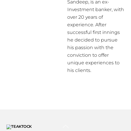
Sandeep, is an ex-
Investment banker, with
over 20 years of
experience. After
successful first innings
he decided to pursue
his passion with the
conviction to offer
unique experiences to
his clients.
BACK
TO
TOP