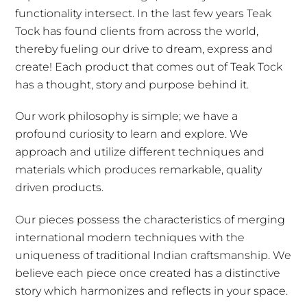
functionality intersect. In the last few years Teak
Tock has found clients from across the world,
thereby fueling our drive to dream, express and
create! Each product that comes out of Teak Tock
has a thought, story and purpose behind it.
Our work philosophy is simple; we have a
profound curiosity to learn and explore. We
approach and utilize different techniques and
materials which produces remarkable, quality
driven products.
Our pieces possess the characteristics of merging
international modern techniques with the
uniqueness of traditional Indian craftsmanship. We
believe each piece once created has a distinctive
story which harmonizes and reflects in your space.