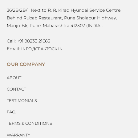
36/2B/2B/1, Next to R. R. Kirad Hyundai Service Centre,
Behind Rubab Restaurant, Pune Sholapur Highway,
Manjri Bk, Pune, Maharashtra 412307 (INDIA).
Call: +91 98233 21666
Email:
INFO@TEAKTOCK.IN
OUR COMPANY
ABOUT
CONTACT
TESTIMONIALS
FAQ
TERMS & CONDITIONS
WARRANTY