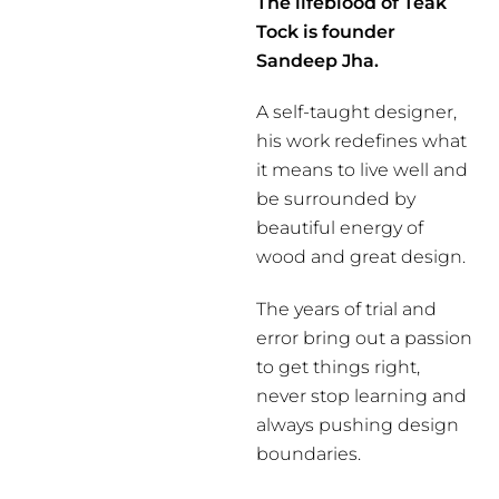
The lifeblood of Teak
Tock is founder
Sandeep Jha.
A self-taught designer,
his work redefines what
it means to live well and
be surrounded by
beautiful energy of
wood and great design.
The years of trial and
error bring out a passion
to get things right,
never stop learning and
always pushing design
boundaries.