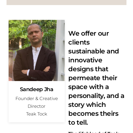
We offer our
clients
sustainable and
innovative
designs that
permeate their
space with a
Sandeep Jha
personality, and a
Founder & Creative
story which
Director
becomes theirs
Teak Tock
to tell.