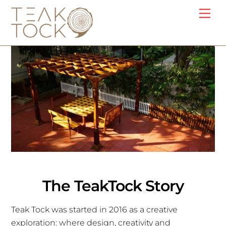
Skip
Me
to
content
The TeakTock Story
Teak Tock was started in 2016 as a creative
exploration: where design, creativity and