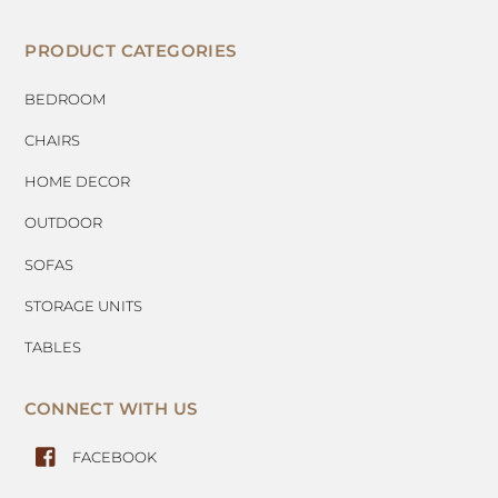
PRODUCT CATEGORIES
BEDROOM
CHAIRS
HOME DECOR
OUTDOOR
SOFAS
STORAGE UNITS
TABLES
CONNECT WITH US
FACEBOOK