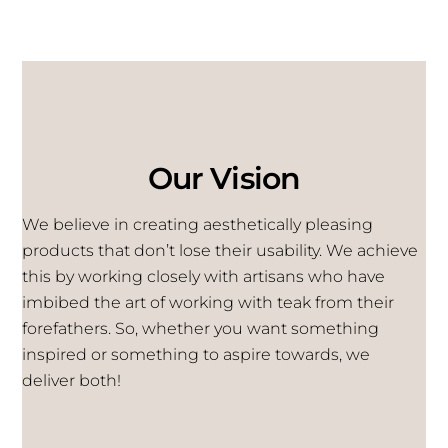
Our Vision
We believe in creating aesthetically pleasing
products that don’t lose their usability. We achieve
this by working closely with artisans who have
imbibed the art of working with teak from their
forefathers. So, whether you want something
inspired or something to aspire towards, we
deliver both!