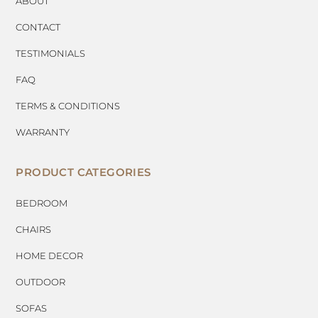
ABOUT
CONTACT
TESTIMONIALS
FAQ
TERMS & CONDITIONS
WARRANTY
PRODUCT CATEGORIES
BEDROOM
CHAIRS
HOME DECOR
OUTDOOR
SOFAS