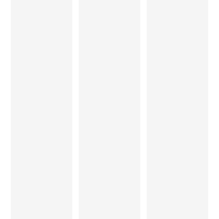
been a
words to
studio is
revelation!
express
amazingly
The use of
our
equipped,
solid
thanks to
and under
wood and
Mr.
his
veneers in
Sandeep
guidance,
an interior,
Jha for a
his team
gives that
wonderful
is skilled
element
service,
and
to a
and the
finished
design
beautifully
each
which no
made
piece as if
other
furniture
it was an
surface or
for our
artwork.
medium
living
He
can offer. I
room…
explores
would