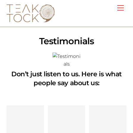
Skip
Me
to
content
Testimonials
Don’t just listen to us. Here is what
people say about us:
Discoverin
Well,
Sandeep
g Teak
these are
Jha’s
Tock has
just a few
woodwork