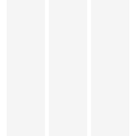
nding to
fits the bill
contact.
visit.
. Thanks,
and hope
Thank
you keep
you.
evolving.
Ruby
Jhunjhun
wala
Ajit and
Satyajit
Rashmi
Bhonsle
Patil
Architect
The work
Exquisite
The Teak
from Mr.
furniture
Tock
Sandeep
made
experienc
Jha and
with
e has to