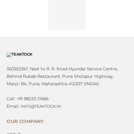
Kulkarni
Vispa
Architects
BACK
TO
TOP
36/2B/2B/1, Next to R. R. Kirad Hyundai Service Centre,
Behind Rubab Restaurant, Pune Sholapur Highway,
Manjri Bk, Pune, Maharashtra 412307 (INDIA).
Call: +91 98233 21666
Email:
INFO@TEAKTOCK.IN
OUR COMPANY