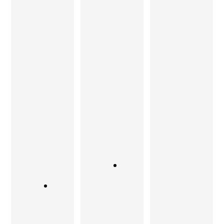
his team
passion
be seen to
has
and
be
floored
attention
believed.
me. Not
to detail.
From
only are
There is
executing
they
absolutely
ideas that
exception
no
I
al
compromi
remembe
woodwork
se on
r from my
ers but
quality.
formative
also great
years, to
And my
designers.
stunning
requireme
items of
If you are
nts and
furniture
looking for
the classy
that are at
a rare
look was
once
blend of
always
modern,