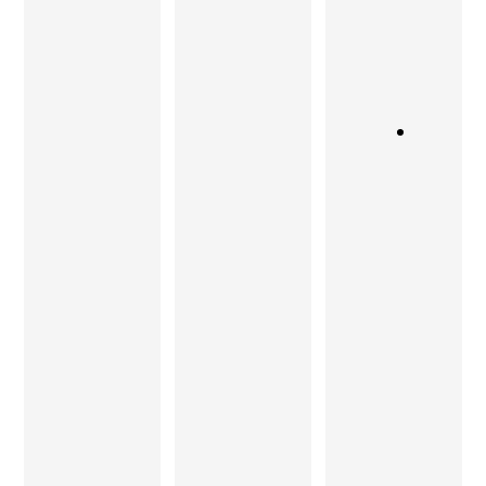
aesthetics
kept in
yet
and
mind!
timeless,
functionali
Sandeep
Thank
ty with
and his
you,
contempo
master
Sandeep!
rary look,
craftsmen
Teak Tock
have been
is the
able to
place!
give my
home a
Shubhada
warm
Ranadive
individuali
ty. I
Charu
strongly
Gupta
recomme
nd the
quality