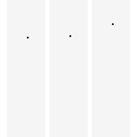
His
various
always like
designs
surface
to work
are
finishes
with such
simple,
and is
a
unique,
constantly
company
yet very
looking to
who can
elegant.
improve
deliver
Our first
his
that
experienc
product.
aspect of
e with
a design,
If you
TeakTock
to a good
want
was
degree
bespoke
indeed
and with
furniture
very
utmost
it is
satisfying
sincerity.
Sandeep
… worth
Teak Tock
you need
recomme
certainly
to