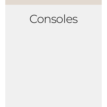
Consoles