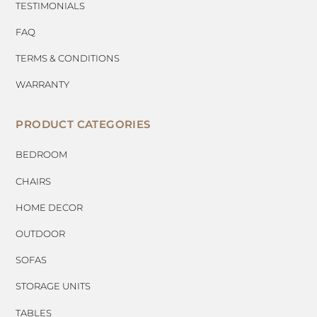
TESTIMONIALS
FAQ
TERMS & CONDITIONS
WARRANTY
PRODUCT CATEGORIES
BEDROOM
CHAIRS
HOME DECOR
OUTDOOR
SOFAS
STORAGE UNITS
TABLES