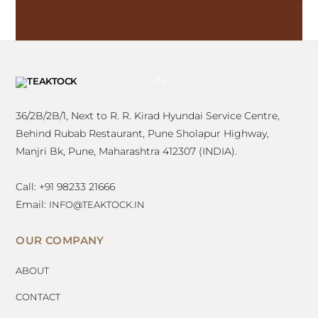
BACK
TO
TOP
36/2B/2B/1, Next to R. R. Kirad Hyundai Service Centre,
Behind Rubab Restaurant, Pune Sholapur Highway,
Manjri Bk, Pune, Maharashtra 412307 (INDIA).
Call: +91 98233 21666
Email:
INFO@TEAKTOCK.IN
OUR COMPANY
ABOUT
CONTACT