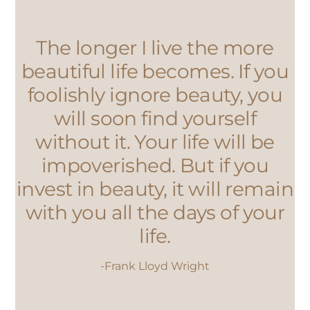
The longer I live the more
beautiful life becomes. If you
foolishly ignore beauty, you
will soon find yourself
without it. Your life will be
impoverished. But if you
invest in beauty, it will remain
with you all the days of your
life.
-Frank Lloyd Wright