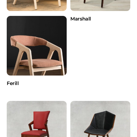
Marshall
Ferill