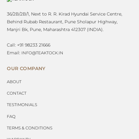
TOP
36/2B/2B/1, Next to R. R. Kirad Hyundai Service Centre,
Behind Rubab Restaurant, Pune Sholapur Highway,
Manjri Bk, Pune, Maharashtra 412307 (INDIA).
Call: +91 98233 21666
Email:
INFO@TEAKTOCK.IN
OUR COMPANY
ABOUT
CONTACT
TESTIMONIALS
FAQ
TERMS & CONDITIONS