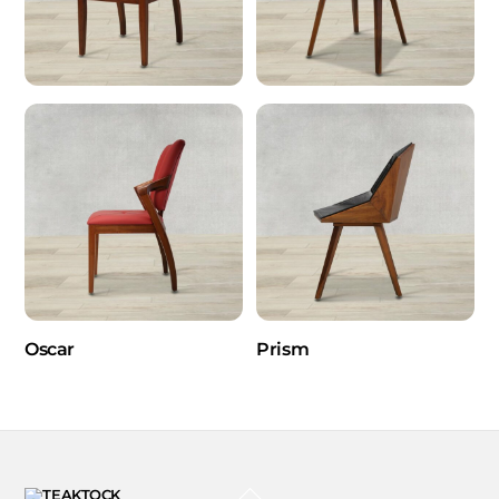
Oscar
Prism
BACK
TO