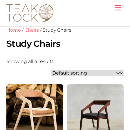
Skip
Me
to
content
Home
/
Chairs
/ Study Chairs
Study Chairs
Showing all 4 results