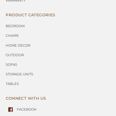
WARRANTY
PRODUCT CATEGORIES
BEDROOM
CHAIRS
HOME DECOR
OUTDOOR
SOFAS
STORAGE UNITS
TABLES
CONNECT WITH US
FACEBOOK