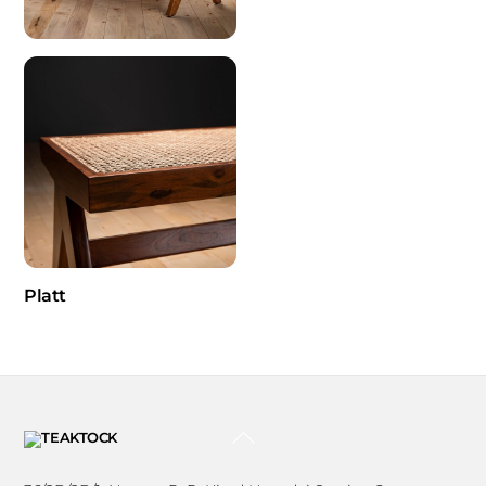
Platt
BACK
TO
TOP