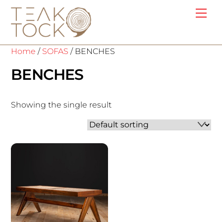
Skip
Me
to
content
Home
/
SOFAS
/ BENCHES
BENCHES
Showing the single result