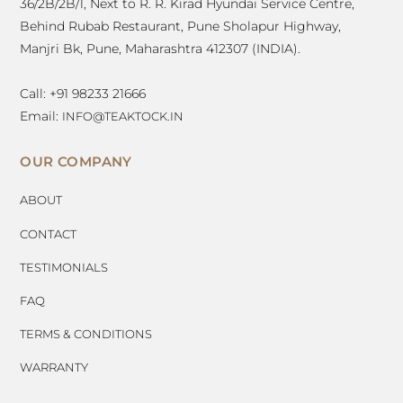
36/2B/2B/1, Next to R. R. Kirad Hyundai Service Centre,
Behind Rubab Restaurant, Pune Sholapur Highway,
Manjri Bk, Pune, Maharashtra 412307 (INDIA).
Call: +91 98233 21666
Email:
INFO@TEAKTOCK.IN
OUR COMPANY
ABOUT
CONTACT
TESTIMONIALS
FAQ
TERMS & CONDITIONS
WARRANTY