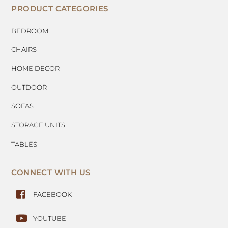
PRODUCT CATEGORIES
BEDROOM
CHAIRS
HOME DECOR
OUTDOOR
SOFAS
STORAGE UNITS
TABLES
CONNECT WITH US
FACEBOOK
YOUTUBE