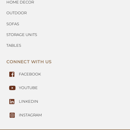
HOME DECOR
OUTDOOR
SOFAS
STORAGE UNITS
TABLES
CONNECT WITH US
FACEBOOK
YOUTUBE
LINKEDIN
INSTAGRAM