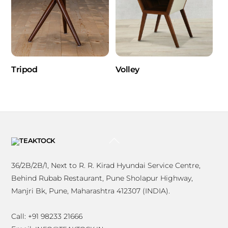
Tripod
Volley
BACK
TO
TOP
36/2B/2B/1, Next to R. R. Kirad Hyundai Service Centre,
Behind Rubab Restaurant, Pune Sholapur Highway,
Manjri Bk, Pune, Maharashtra 412307 (INDIA).
Call: +91 98233 21666