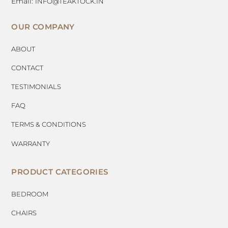
Email:
INFO@TEAKTOCK.IN
OUR COMPANY
ABOUT
CONTACT
TESTIMONIALS
FAQ
TERMS & CONDITIONS
WARRANTY
PRODUCT CATEGORIES
BEDROOM
CHAIRS