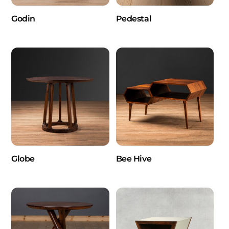
Godin
Pedestal
Globe
Bee Hive