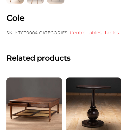
Cole
Centre Tables
Tables
SKU:
TCT0004
CATEGORIES:
,
Related products