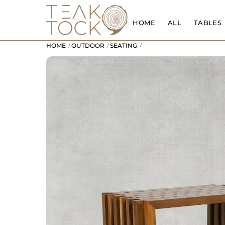
Skip
to
HOME
ALL
TABLES
content
HOME
OUTDOOR
SEATING