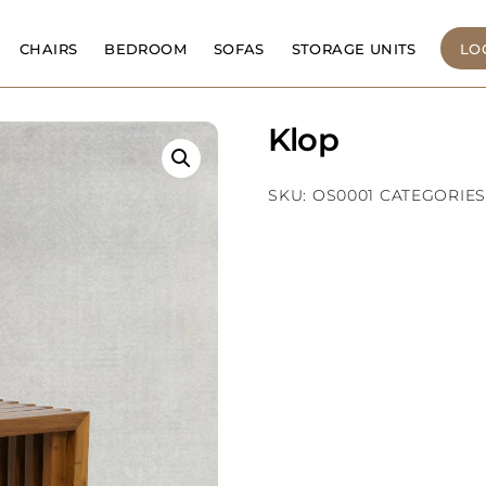
CHAIRS
BEDROOM
SOFAS
STORAGE UNITS
LO
Klop
SKU:
OS0001
CATEGORIES