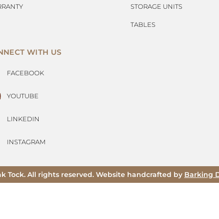
RANTY
STORAGE UNITS
TABLES
NNECT WITH US
FACEBOOK
YOUTUBE
LINKEDIN
INSTAGRAM
ak Tock. All rights reserved. Website handcrafted by
Barking 