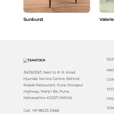
Sunburst
Valerie
OU
ABO
36/2B/2B/1, Next to R. R. Kirad
Hyundai Service Centre, Behind
CON
Rubab Restaurant, Pune Sholapur
TES
Highway, Manjri Bk, Pune,
Maharashtra 412307 (INDIA).
FAQ
TER
Call: +91 98233 21666