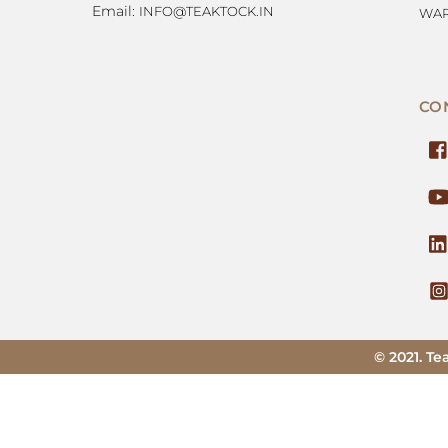
Email:
INFO@TEAKTOCK.IN
WAR
CO
© 2021. Te