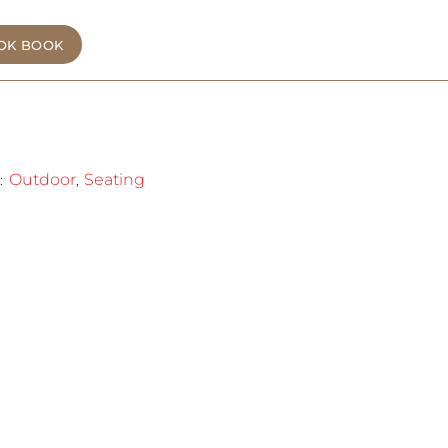
OK BOOK
Outdoor
Seating
:
,