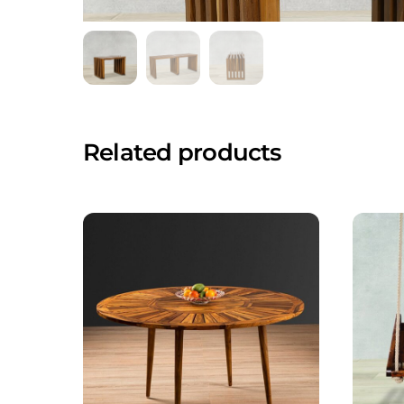
Related products