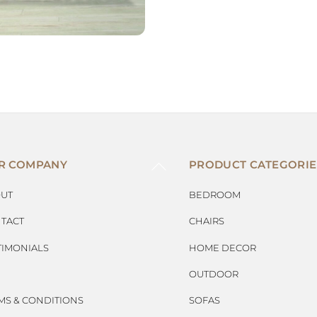
BACK
R COMPANY
PRODUCT CATEGORIE
TO
TOP
UT
BEDROOM
TACT
CHAIRS
TIMONIALS
HOME DECOR
OUTDOOR
MS & CONDITIONS
SOFAS