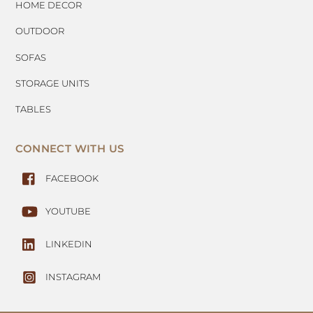
HOME DECOR
OUTDOOR
SOFAS
STORAGE UNITS
TABLES
CONNECT WITH US
FACEBOOK
YOUTUBE
LINKEDIN
INSTAGRAM