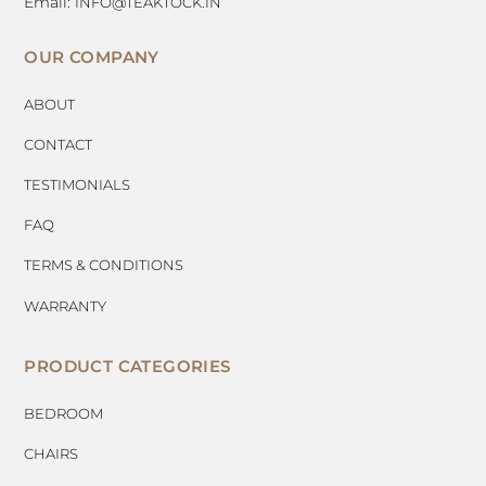
Email:
INFO@TEAKTOCK.IN
OUR COMPANY
ABOUT
CONTACT
TESTIMONIALS
FAQ
TERMS & CONDITIONS
WARRANTY
PRODUCT CATEGORIES
BEDROOM
CHAIRS