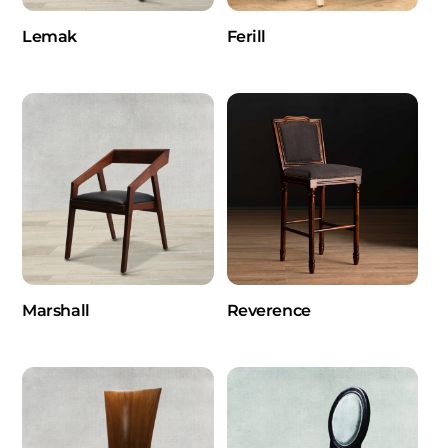
Lemak
Ferill
Marshall
Reverence