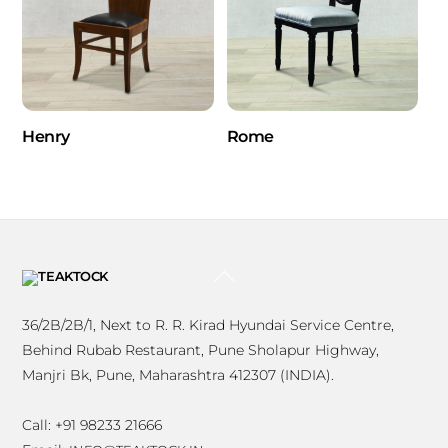
Henry
Rome
BACK
TO
TOP
36/2B/2B/1, Next to R. R. Kirad Hyundai Service Centre,
Behind Rubab Restaurant, Pune Sholapur Highway,
Manjri Bk, Pune, Maharashtra 412307 (INDIA).
Call: +91 98233 21666