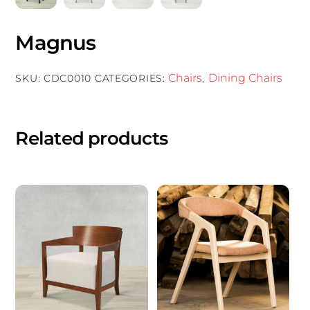
Magnus
Chairs
Dining Chairs
SKU:
CDC0010
CATEGORIES:
,
Related products