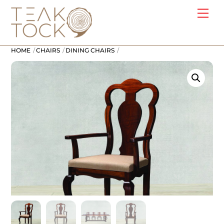
Skip
Me
to
content
HOME
CHAIRS
DINING CHAIRS