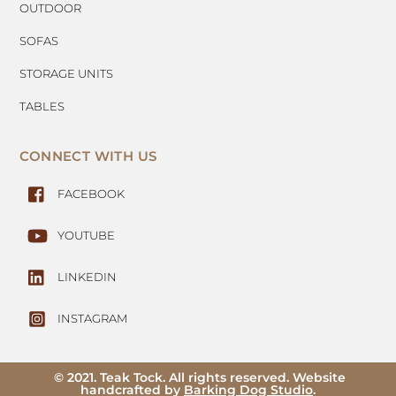
OUTDOOR
SOFAS
STORAGE UNITS
TABLES
CONNECT WITH US
FACEBOOK
YOUTUBE
LINKEDIN
INSTAGRAM
© 2021. Teak Tock. All rights reserved. Website
handcrafted by
Barking Dog Studio
.