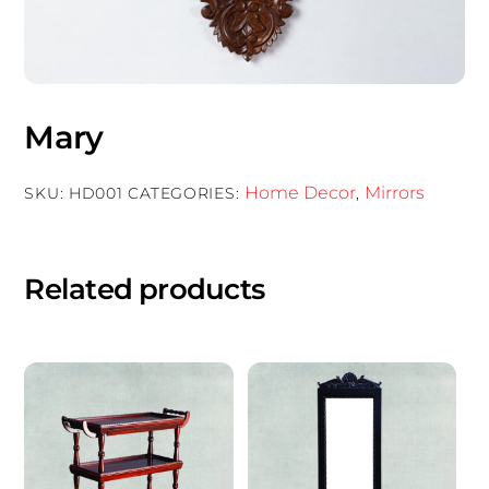
Mary
Home Decor
Mirrors
SKU:
HD001
CATEGORIES:
,
Related products