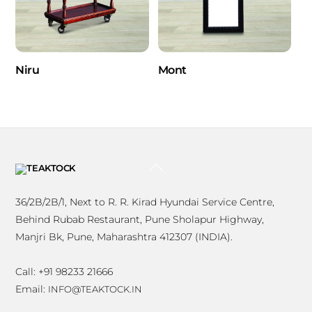
Niru
Mont
BACK
TO
TOP
36/2B/2B/1, Next to R. R. Kirad Hyundai Service Centre,
Behind Rubab Restaurant, Pune Sholapur Highway,
Manjri Bk, Pune, Maharashtra 412307 (INDIA).
Call: +91 98233 21666
Email:
INFO@TEAKTOCK.IN