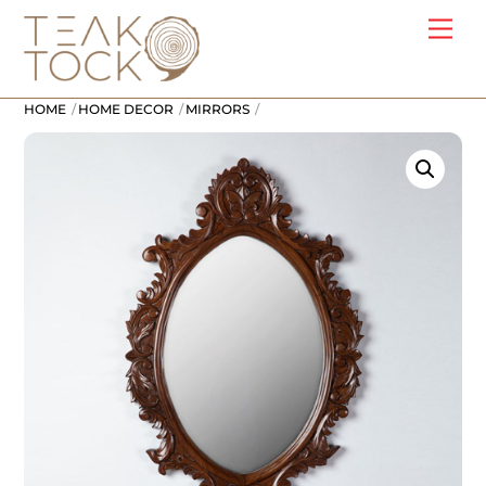
Skip
Me
to
content
HOME
HOME DECOR
MIRRORS