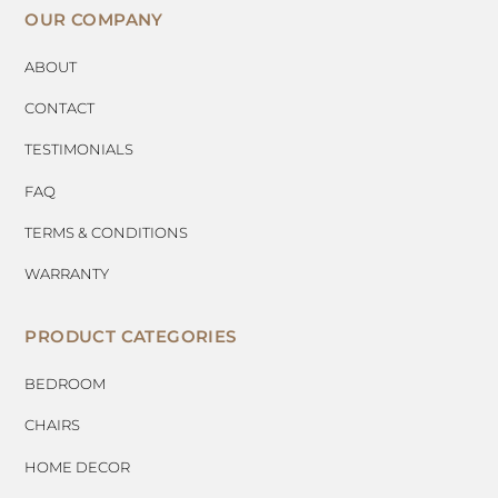
OUR COMPANY
ABOUT
CONTACT
TESTIMONIALS
FAQ
TERMS & CONDITIONS
WARRANTY
PRODUCT CATEGORIES
BEDROOM
CHAIRS
HOME DECOR