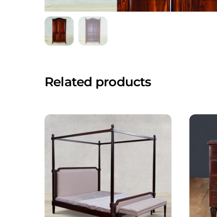
Related products