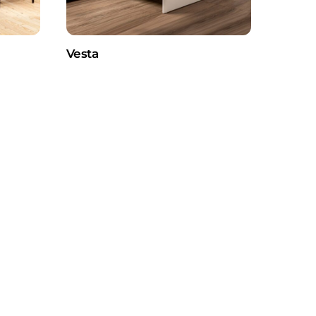
Vesta