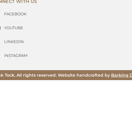
NNECT WITH US
FACEBOOK
YOUTUBE
LINKEDIN
INSTAGRAM
ak Tock. All rights reserved. Website handcrafted by
Barking 