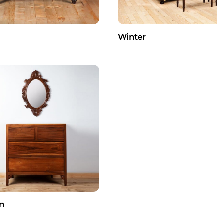
Winter
n