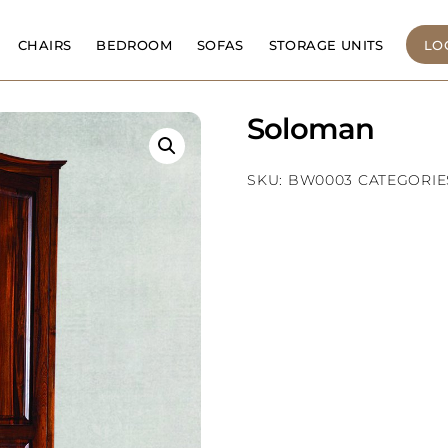
CHAIRS
BEDROOM
SOFAS
STORAGE UNITS
LO
Soloman
SKU:
BW0003
CATEGORIE