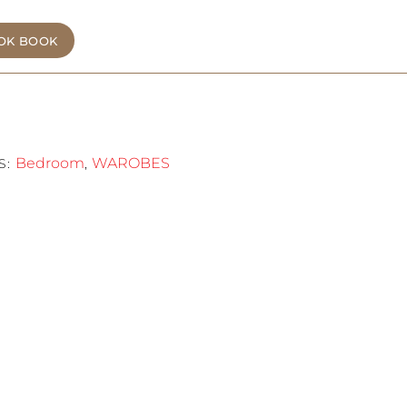
OK BOOK
Bedroom
WAROBES
S:
,