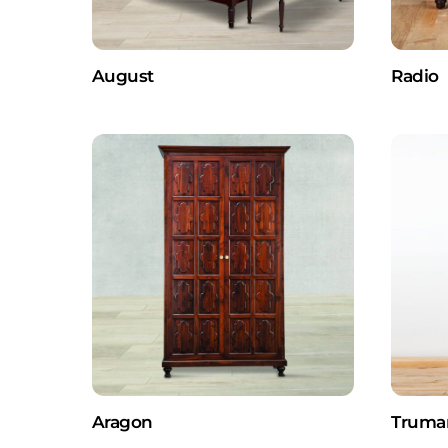
August
Radio
Aragon
Truma