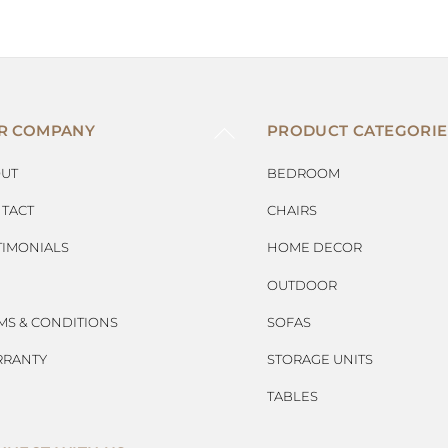
BACK
R COMPANY
PRODUCT CATEGORIE
TO
TOP
UT
BEDROOM
TACT
CHAIRS
TIMONIALS
HOME DECOR
OUTDOOR
MS & CONDITIONS
SOFAS
RANTY
STORAGE UNITS
TABLES