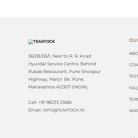
OU
ABO
36/2B/2B/1, Next to R. R. Kirad
Hyundai Service Centre, Behind
CON
Rubab Restaurant, Pune Sholapur
TES
Highway, Manjri Bk, Pune,
Maharashtra 412307 (INDIA).
FAQ
TER
Call: +91 98233 21666
Email:
INFO@TEAKTOCK.IN
WAR