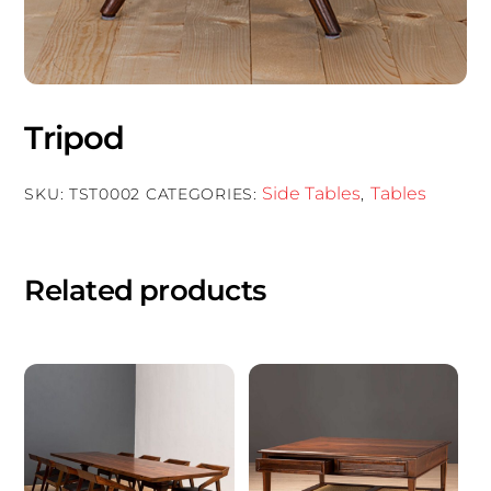
Tripod
Side Tables
Tables
SKU:
TST0002
CATEGORIES:
,
Related products