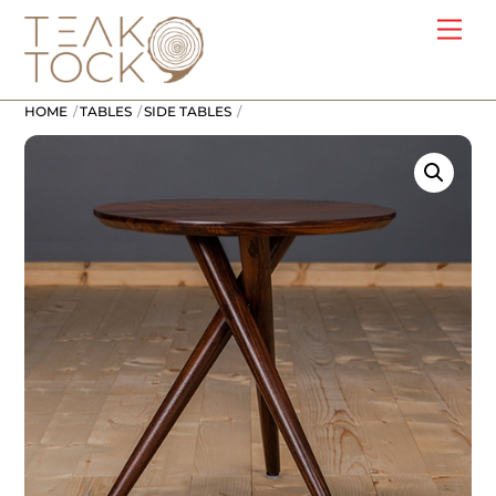
Skip
Me
to
content
HOME
TABLES
SIDE TABLES