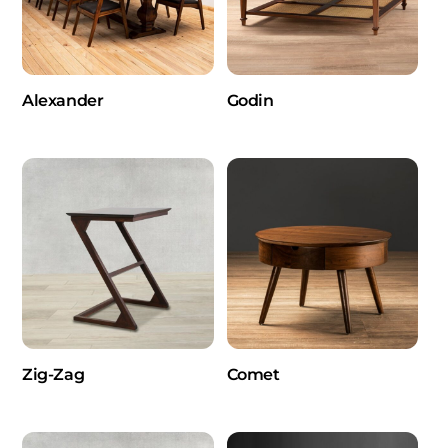
Alexander
Godin
Zig-Zag
Comet