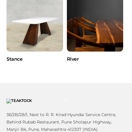
Stance
River
BACK
TO
TOP
36/2B/2B/1, Next to R. R. Kirad Hyundai Service Centre,
Behind Rubab Restaurant, Pune Sholapur Highway,
Manjri Bk, Pune, Maharashtra 412307 (INDIA).