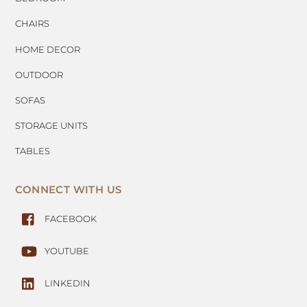
CHAIRS
HOME DECOR
OUTDOOR
SOFAS
STORAGE UNITS
TABLES
CONNECT WITH US
FACEBOOK
YOUTUBE
LINKEDIN