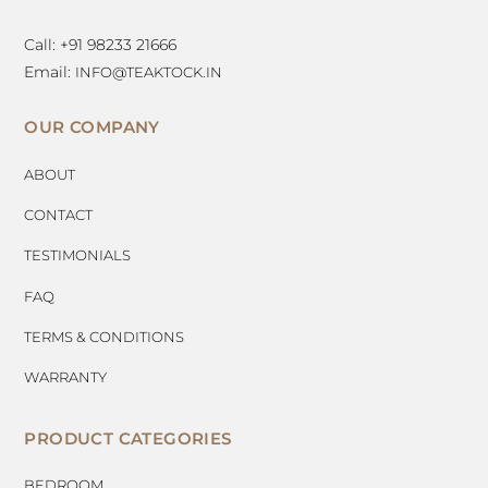
Call: +91 98233 21666
Email:
INFO@TEAKTOCK.IN
OUR COMPANY
ABOUT
CONTACT
TESTIMONIALS
FAQ
TERMS & CONDITIONS
WARRANTY
PRODUCT CATEGORIES
BEDROOM