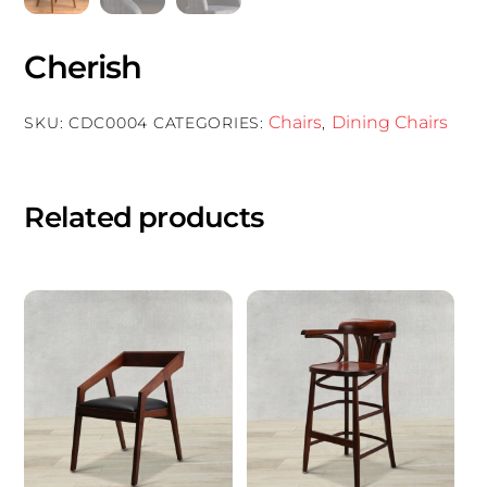
Cherish
Chairs
Dining Chairs
SKU:
CDC0004
CATEGORIES:
,
Related products