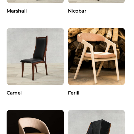
Marshall
Nicobar
Camel
Ferill