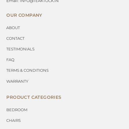
Email:
INFO@TEAKTOCK.IN
OUR COMPANY
ABOUT
CONTACT
TESTIMONIALS
FAQ
TERMS & CONDITIONS
WARRANTY
PRODUCT CATEGORIES
BEDROOM
CHAIRS