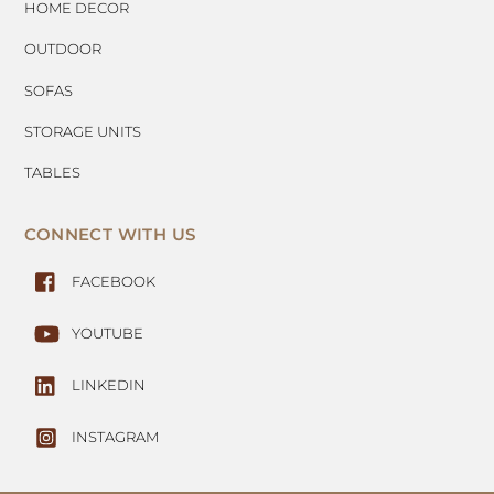
HOME DECOR
OUTDOOR
SOFAS
STORAGE UNITS
TABLES
CONNECT WITH US
FACEBOOK
YOUTUBE
LINKEDIN
INSTAGRAM