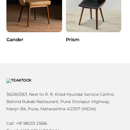
Gander
Prism
BACK
TO
TOP
36/2B/2B/1, Next to R. R. Kirad Hyundai Service Centre,
Behind Rubab Restaurant, Pune Sholapur Highway,
Manjri Bk, Pune, Maharashtra 412307 (INDIA).
Call: +91 98233 21666