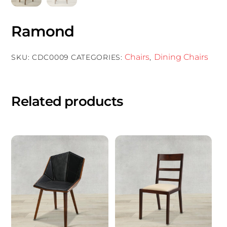
Ramond
Chairs
Dining Chairs
SKU:
CDC0009
CATEGORIES:
,
Related products