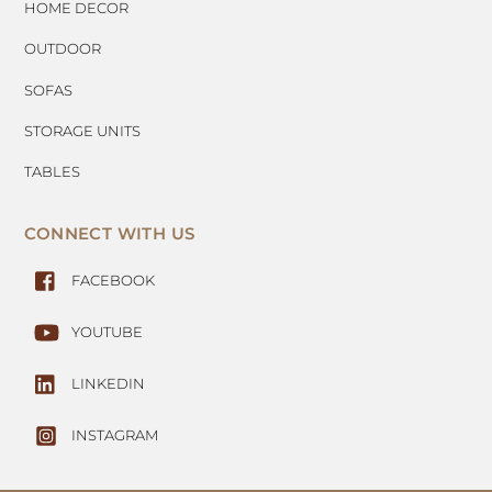
HOME DECOR
OUTDOOR
SOFAS
STORAGE UNITS
TABLES
CONNECT WITH US
FACEBOOK
YOUTUBE
LINKEDIN
INSTAGRAM