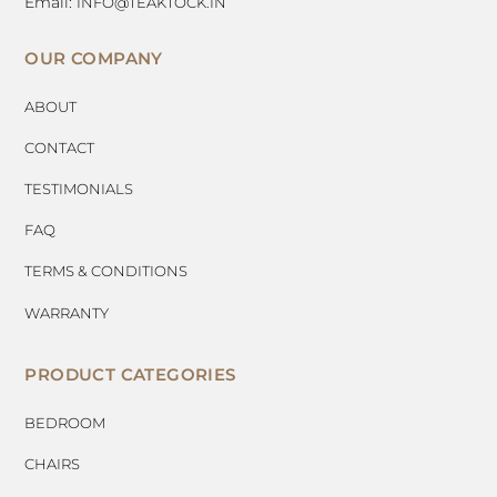
Email:
INFO@TEAKTOCK.IN
OUR COMPANY
ABOUT
CONTACT
TESTIMONIALS
FAQ
TERMS & CONDITIONS
WARRANTY
PRODUCT CATEGORIES
BEDROOM
CHAIRS