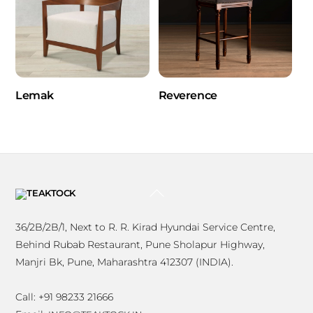
Lemak
Reverence
BACK
TO
TOP
36/2B/2B/1, Next to R. R. Kirad Hyundai Service Centre,
Behind Rubab Restaurant, Pune Sholapur Highway,
Manjri Bk, Pune, Maharashtra 412307 (INDIA).
Call: +91 98233 21666