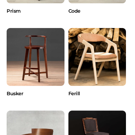
Prism
Code
Busker
Ferill