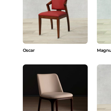
Oscar
Magnu