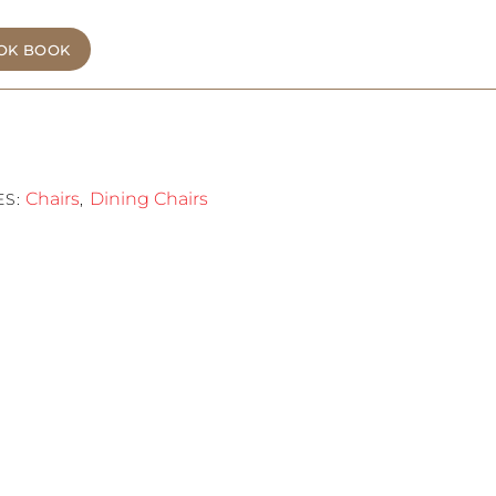
OK BOOK
Chairs
Dining Chairs
ES:
,