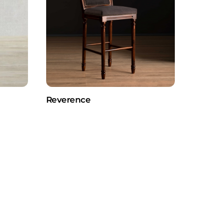
Reverence