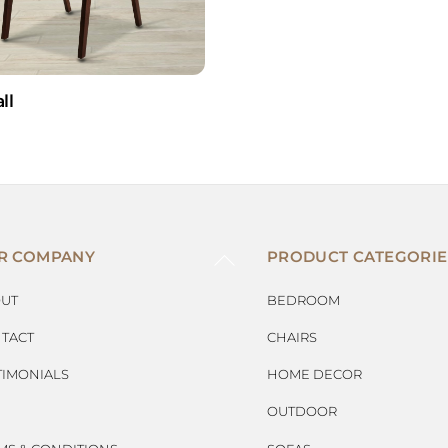
ll
BACK
R COMPANY
PRODUCT CATEGORIE
TO
TOP
UT
BEDROOM
TACT
CHAIRS
TIMONIALS
HOME DECOR
OUTDOOR