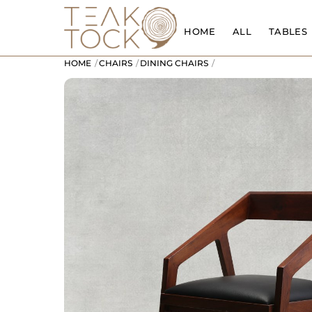
Skip
to
HOME
ALL
TABLES
content
HOME
CHAIRS
DINING CHAIRS