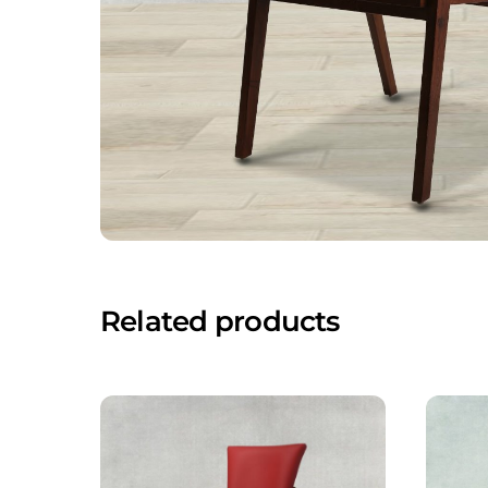
Related products