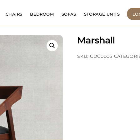
CHAIRS
BEDROOM
SOFAS
STORAGE UNITS
LO
Marshall
SKU:
CDC0005
CATEGORI