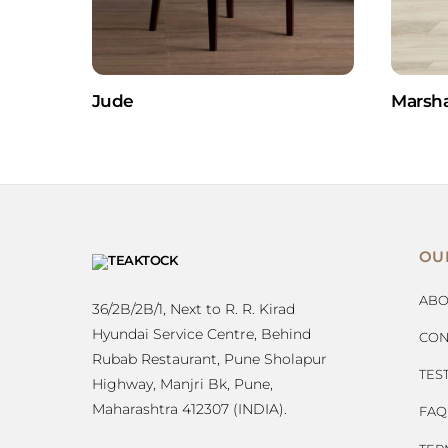
Jude
Marsha
OU
ABO
36/2B/2B/1, Next to R. R. Kirad
Hyundai Service Centre, Behind
CON
Rubab Restaurant, Pune Sholapur
TES
Highway, Manjri Bk, Pune,
Maharashtra 412307 (INDIA).
FAQ