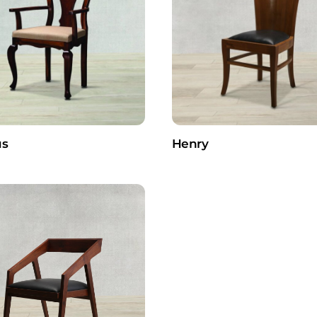
s
Henry