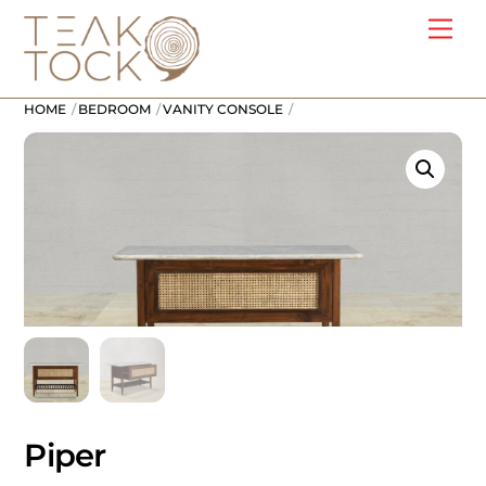
Skip
Me
to
content
HOME
BEDROOM
VANITY CONSOLE
Piper