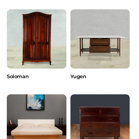
Soloman
Yugen