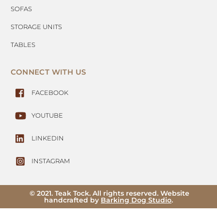
SOFAS
STORAGE UNITS
TABLES
CONNECT WITH US
FACEBOOK
YOUTUBE
LINKEDIN
INSTAGRAM
© 2021. Teak Tock. All rights reserved. Website
handcrafted by
Barking Dog Studio
.