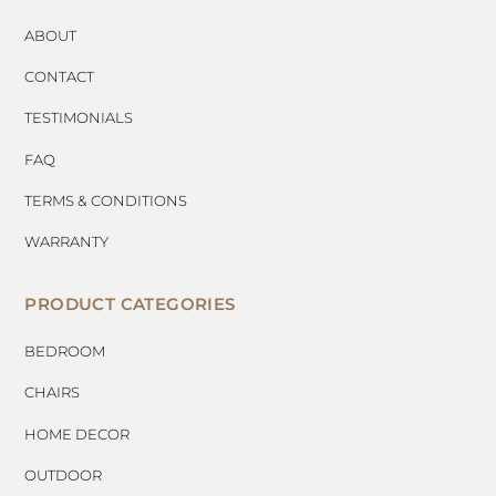
ABOUT
CONTACT
TESTIMONIALS
FAQ
TERMS & CONDITIONS
WARRANTY
PRODUCT CATEGORIES
BEDROOM
CHAIRS
HOME DECOR
OUTDOOR