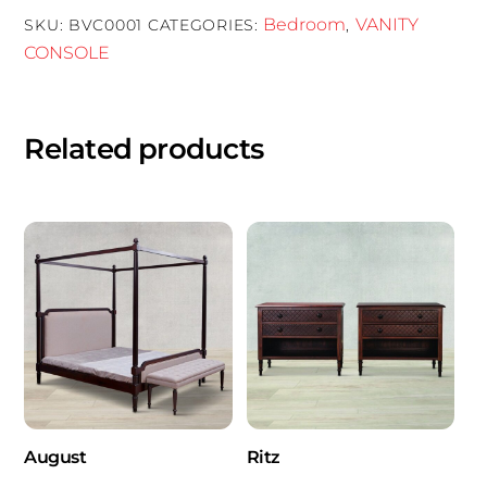
Bedroom
VANITY
SKU:
BVC0001
CATEGORIES:
,
CONSOLE
Related products
August
Ritz