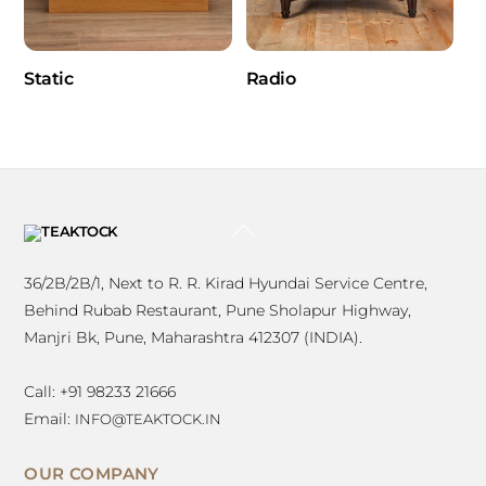
Static
Radio
BACK
TO
TOP
36/2B/2B/1, Next to R. R. Kirad Hyundai Service Centre,
Behind Rubab Restaurant, Pune Sholapur Highway,
Manjri Bk, Pune, Maharashtra 412307 (INDIA).
Call: +91 98233 21666
Email:
INFO@TEAKTOCK.IN
OUR COMPANY