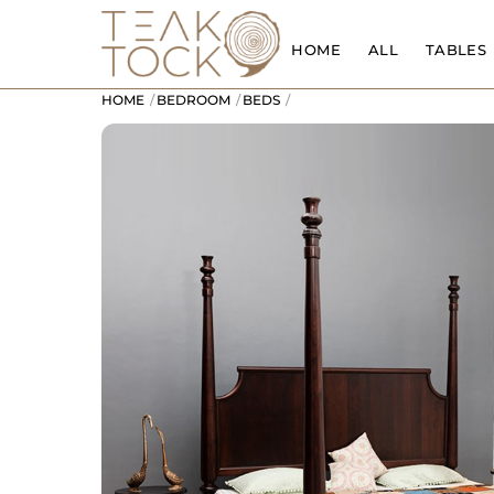
Skip
to
HOME
ALL
TABLES
content
HOME
BEDROOM
BEDS