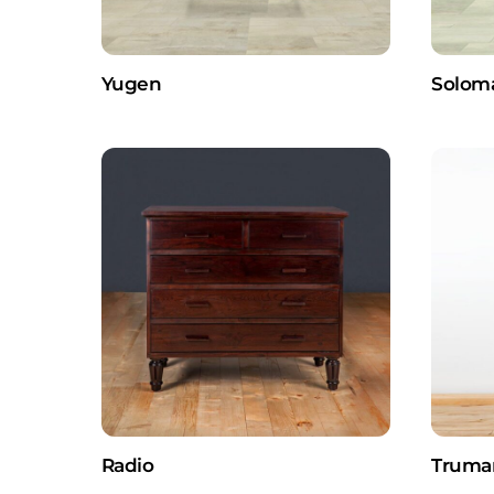
Yugen
Solom
Radio
Truma