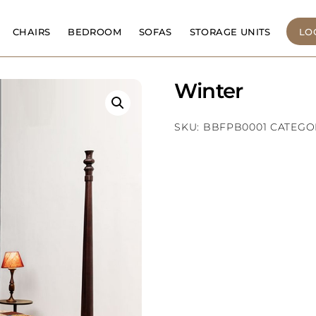
CHAIRS
BEDROOM
SOFAS
STORAGE UNITS
LO
Winter
SKU:
BBFPB0001
CATEGO