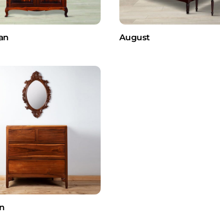
an
August
n