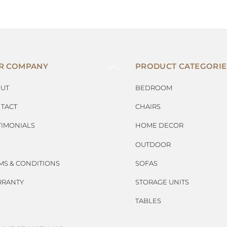
BACK
R COMPANY
PRODUCT CATEGORIE
TO
TOP
UT
BEDROOM
TACT
CHAIRS
TIMONIALS
HOME DECOR
OUTDOOR
MS & CONDITIONS
SOFAS
RANTY
STORAGE UNITS
TABLES