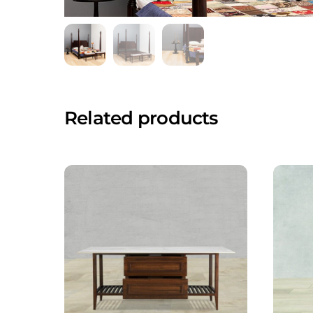
Related products