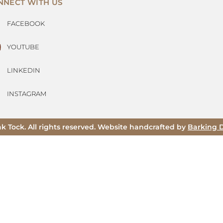
NNECT WITH US
FACEBOOK
YOUTUBE
LINKEDIN
INSTAGRAM
ak Tock. All rights reserved. Website handcrafted by
Barking 