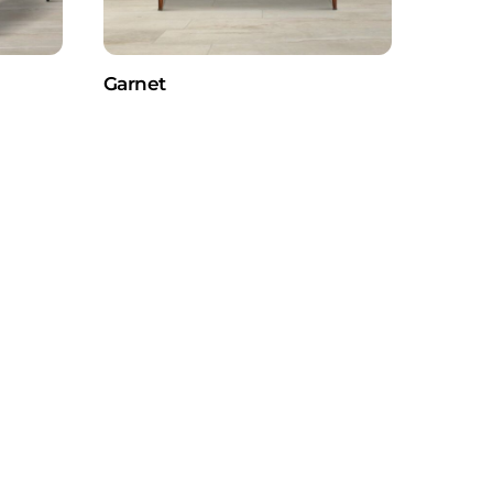
Garnet