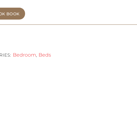
OK BOOK
Bedroom
Beds
RIES:
,