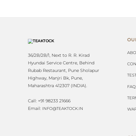
OU
ABO
36/2B/2B/1, Next to R. R. Kirad
Hyundai Service Centre, Behind
CON
Rubab Restaurant, Pune Sholapur
TES
Highway, Manjri Bk, Pune,
Maharashtra 412307 (INDIA).
FAQ
TER
Call: +91 98233 21666
Email:
INFO@TEAKTOCK.IN
WAR