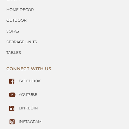
HOME DECOR
OUTDOOR
SOFAS
STORAGE UNITS
TABLES
CONNECT WITH US
FACEBOOK
YOUTUBE
LINKEDIN
INSTAGRAM