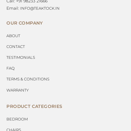
Call: +91 98233 21666
Email:
INFO@TEAKTOCK.IN
OUR COMPANY
ABOUT
CONTACT
TESTIMONIALS
FAQ
TERMS & CONDITIONS
WARRANTY
PRODUCT CATEGORIES
BEDROOM
CHAIRS