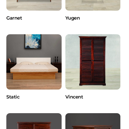
Garnet
Yugen
Static
Vincent