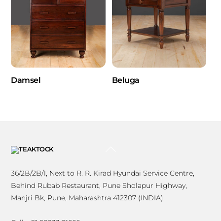
Damsel
Beluga
BACK
TO
TOP
36/2B/2B/1, Next to R. R. Kirad Hyundai Service Centre,
Behind Rubab Restaurant, Pune Sholapur Highway,
Manjri Bk, Pune, Maharashtra 412307 (INDIA).