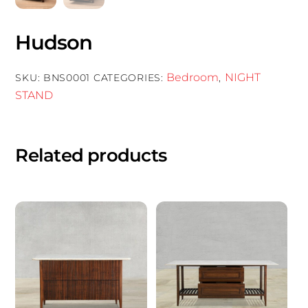
Hudson
Bedroom
NIGHT
SKU:
BNS0001
CATEGORIES:
,
STAND
Related products