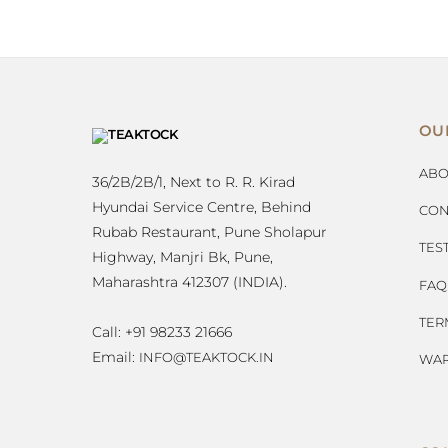
OU
ABO
36/2B/2B/1, Next to R. R. Kirad
Hyundai Service Centre, Behind
CON
Rubab Restaurant, Pune Sholapur
TES
Highway, Manjri Bk, Pune,
Maharashtra 412307 (INDIA).
FAQ
TER
Call: +91 98233 21666
Email:
INFO@TEAKTOCK.IN
WAR