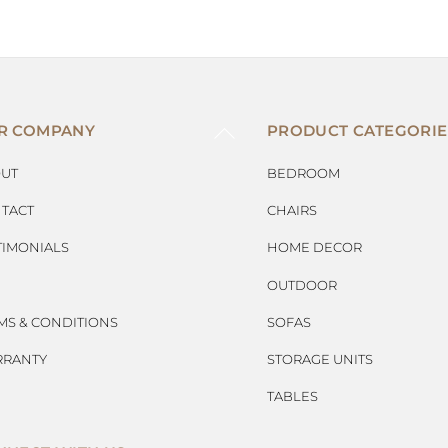
BACK
R COMPANY
PRODUCT CATEGORIE
TO
TOP
UT
BEDROOM
TACT
CHAIRS
TIMONIALS
HOME DECOR
OUTDOOR
MS & CONDITIONS
SOFAS
RANTY
STORAGE UNITS
TABLES