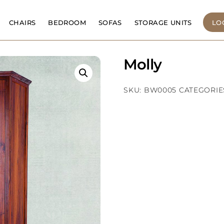
CHAIRS
BEDROOM
SOFAS
STORAGE UNITS
LO
Molly
SKU:
BW0005
CATEGORIE