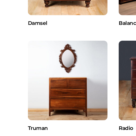
Damsel
Balan
Truman
Radio