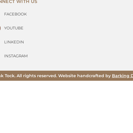
NNECT WITH US
FACEBOOK
YOUTUBE
LINKEDIN
INSTAGRAM
ak Tock. All rights reserved. Website handcrafted by
Barking 