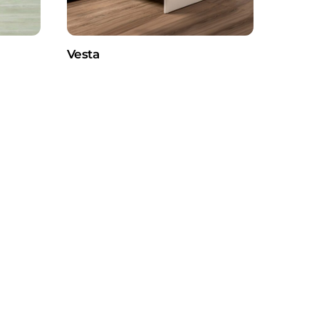
Vesta