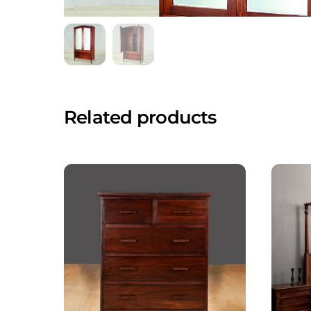
Related products