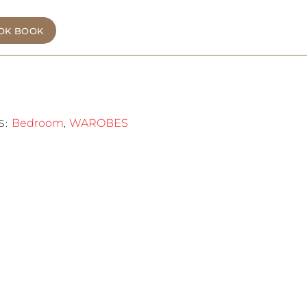
OK BOOK
Bedroom
WAROBES
S:
,