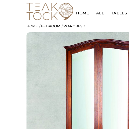
Skip
to
HOME
ALL
TABLES
content
HOME
BEDROOM
WAROBES