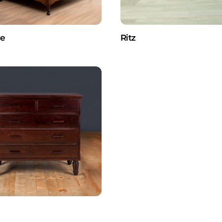
ce
Ritz