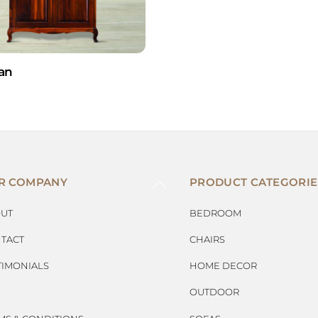
an
BACK
R COMPANY
PRODUCT CATEGORIE
TO
TOP
UT
BEDROOM
TACT
CHAIRS
TIMONIALS
HOME DECOR
OUTDOOR