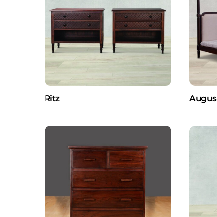
Ritz
Augus