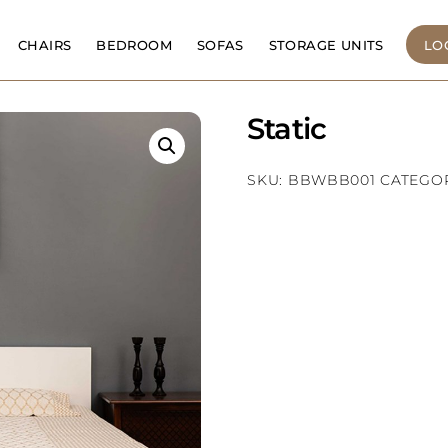
CHAIRS
BEDROOM
SOFAS
STORAGE UNITS
LO
Static
SKU:
BBWBB001
CATEGO