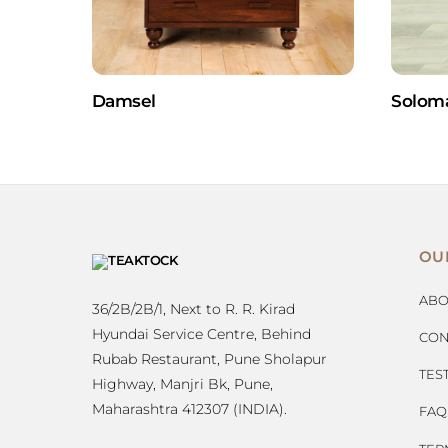
Damsel
Solom
OU
ABO
36/2B/2B/1, Next to R. R. Kirad
Hyundai Service Centre, Behind
CON
Rubab Restaurant, Pune Sholapur
TES
Highway, Manjri Bk, Pune,
Maharashtra 412307 (INDIA).
FAQ