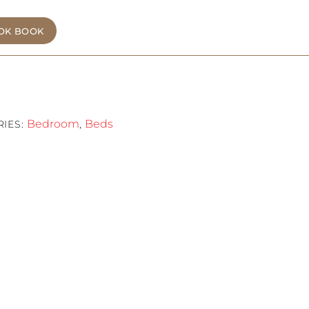
OK BOOK
Bedroom
Beds
RIES:
,