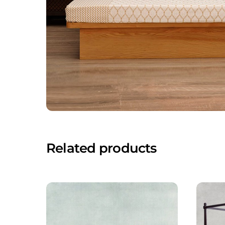
Related products