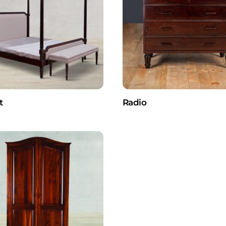
t
Radio