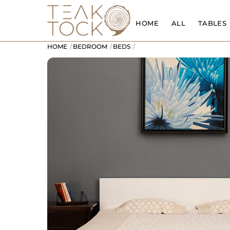
Skip
to
HOME
ALL
TABLES
content
HOME
BEDROOM
BEDS