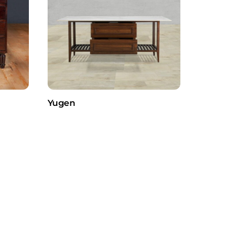
Yugen