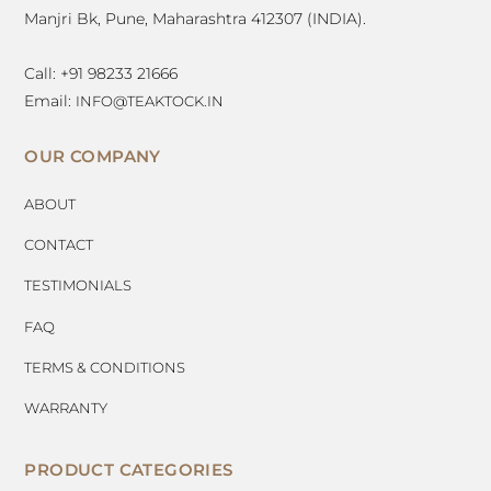
Manjri Bk, Pune, Maharashtra 412307 (INDIA).
Call: +91 98233 21666
Email:
INFO@TEAKTOCK.IN
OUR COMPANY
ABOUT
CONTACT
TESTIMONIALS
FAQ
TERMS & CONDITIONS
WARRANTY
PRODUCT CATEGORIES