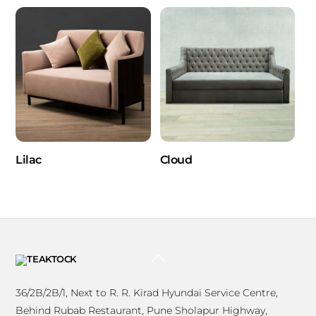
Lilac
Cloud
BACK
TO
TOP
36/2B/2B/1, Next to R. R. Kirad Hyundai Service Centre,
Behind Rubab Restaurant, Pune Sholapur Highway,