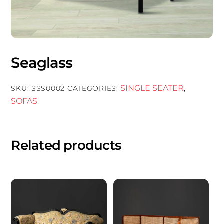
Seaglass
SINGLE SEATER
SKU:
SSS0002
CATEGORIES:
,
SOFAS
Related products