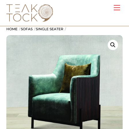
Skip
Me
to
content
HOME
SOFAS
SINGLE SEATER