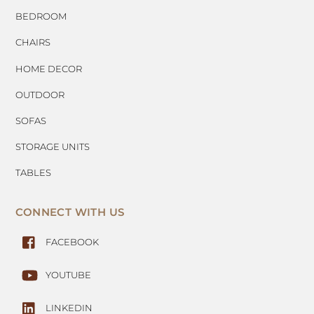
BEDROOM
CHAIRS
HOME DECOR
OUTDOOR
SOFAS
STORAGE UNITS
TABLES
CONNECT WITH US
FACEBOOK
YOUTUBE
LINKEDIN