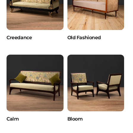
Creedance
Old Fashioned
Calm
Bloom