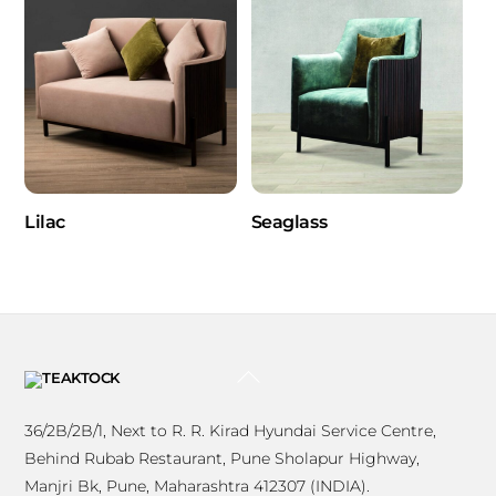
Lilac
Seaglass
BACK
TO
TOP
36/2B/2B/1, Next to R. R. Kirad Hyundai Service Centre,
Behind Rubab Restaurant, Pune Sholapur Highway,
Manjri Bk, Pune, Maharashtra 412307 (INDIA).