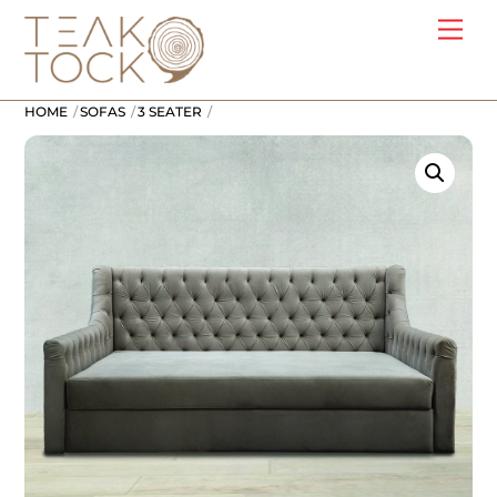
Skip
Me
to
content
HOME
SOFAS
3 SEATER