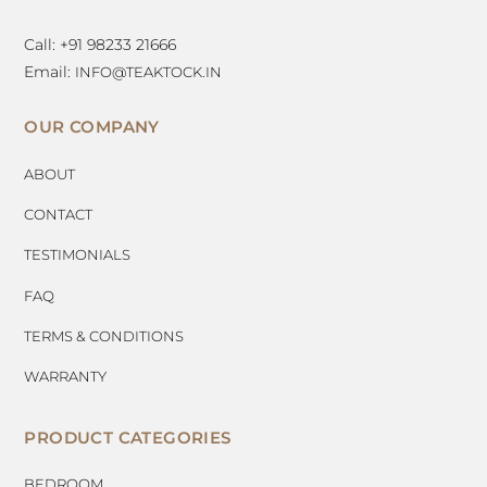
Call: +91 98233 21666
Email:
INFO@TEAKTOCK.IN
OUR COMPANY
ABOUT
CONTACT
TESTIMONIALS
FAQ
TERMS & CONDITIONS
WARRANTY
PRODUCT CATEGORIES
BEDROOM