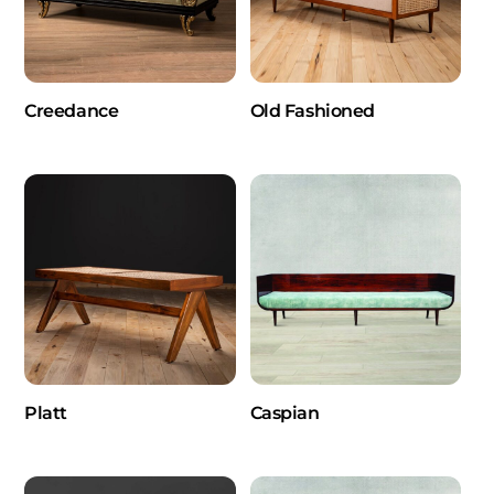
Creedance
Old Fashioned
Platt
Caspian