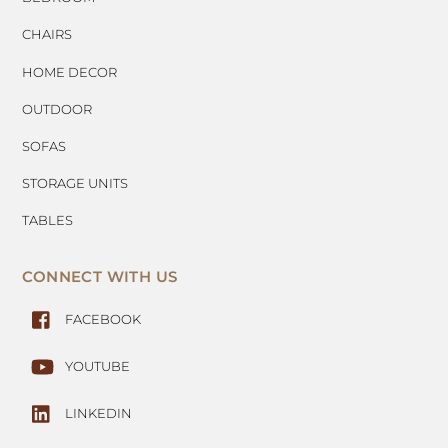
CHAIRS
HOME DECOR
OUTDOOR
SOFAS
STORAGE UNITS
TABLES
CONNECT WITH US
FACEBOOK
YOUTUBE
LINKEDIN