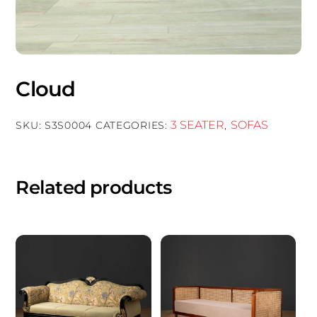
Cloud
3 SEATER
SOFAS
SKU:
S3S0004
CATEGORIES:
,
Related products