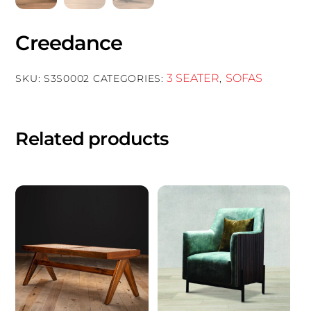
Creedance
3 SEATER
SOFAS
SKU:
S3S0002
CATEGORIES:
,
Related products