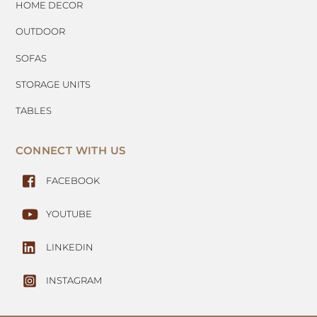
HOME DECOR
OUTDOOR
SOFAS
STORAGE UNITS
TABLES
CONNECT WITH US
FACEBOOK
YOUTUBE
LINKEDIN
INSTAGRAM