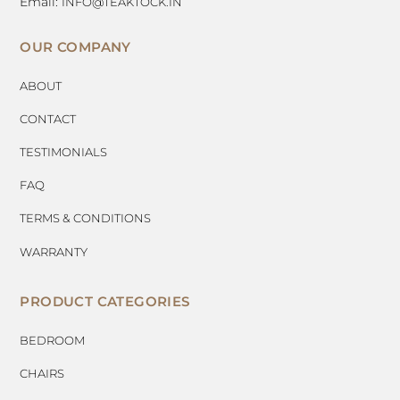
Email:
INFO@TEAKTOCK.IN
OUR COMPANY
ABOUT
CONTACT
TESTIMONIALS
FAQ
TERMS & CONDITIONS
WARRANTY
PRODUCT CATEGORIES
BEDROOM
CHAIRS