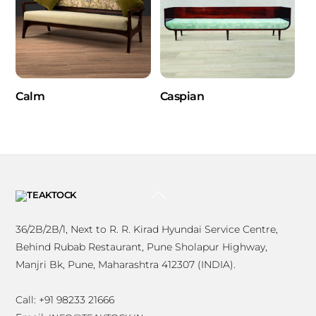
Calm
Caspian
BACK
TO
TOP
36/2B/2B/1, Next to R. R. Kirad Hyundai Service Centre,
Behind Rubab Restaurant, Pune Sholapur Highway,
Manjri Bk, Pune, Maharashtra 412307 (INDIA).
Call: +91 98233 21666