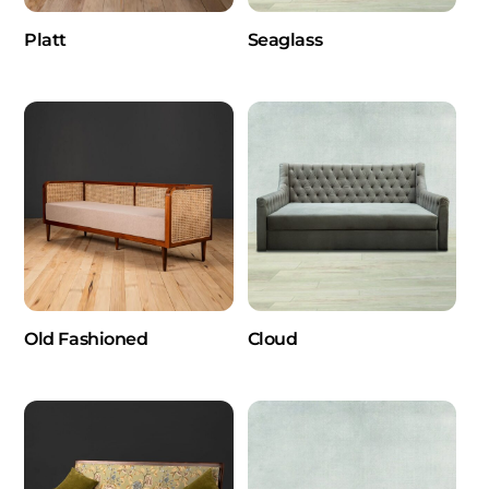
Platt
Seaglass
Old Fashioned
Cloud