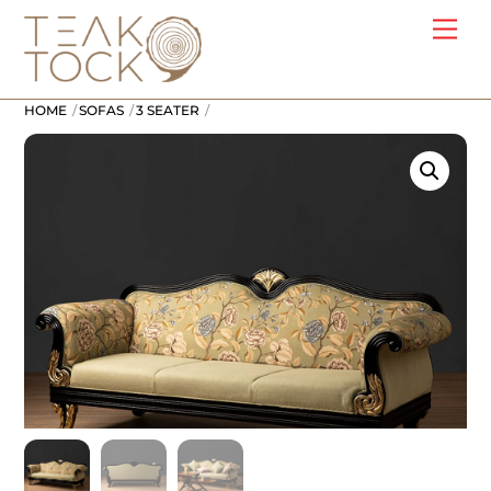
Skip
Me
to
content
HOME
SOFAS
3 SEATER