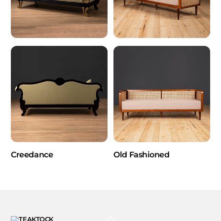
Creedance
Old Fashioned
BACK
TO