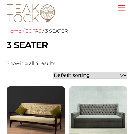
Skip
Me
to
content
Home
/
SOFAS
/ 3 SEATER
3 SEATER
Showing all 4 results