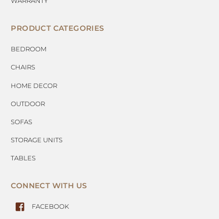
WARRANTY
PRODUCT CATEGORIES
BEDROOM
CHAIRS
HOME DECOR
OUTDOOR
SOFAS
STORAGE UNITS
TABLES
CONNECT WITH US
FACEBOOK