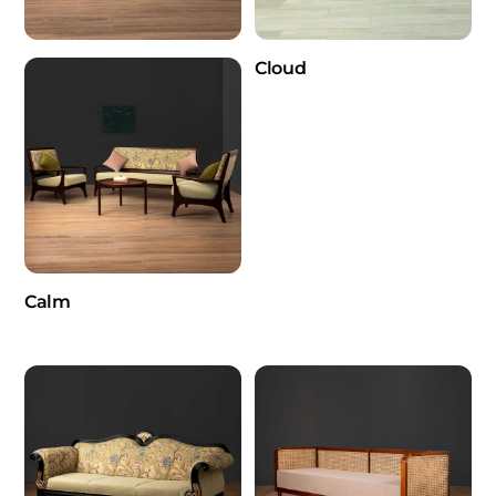
Cloud
Calm