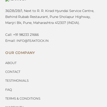
TOP
36/2B/2B/1, Next to R. R. Kirad Hyundai Service Centre,
Behind Rubab Restaurant, Pune Sholapur Highway,
Manjri Bk, Pune, Maharashtra 412307 (INDIA).
Call: +91 98233 21666
Email:
INFO@TEAKTOCK.IN
OUR COMPANY
ABOUT
CONTACT
TESTIMONIALS
FAQ
TERMS & CONDITIONS