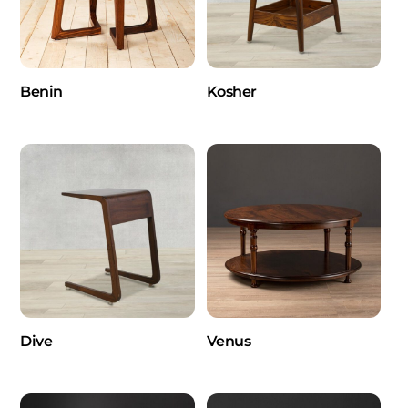
Benin
Kosher
Dive
Venus