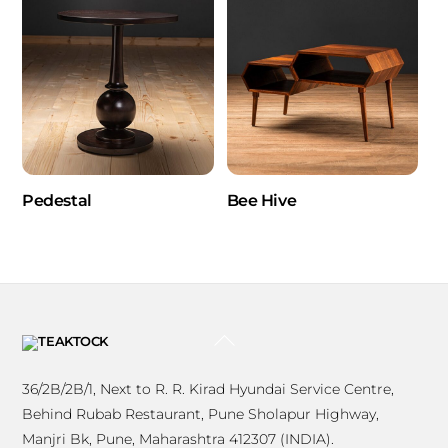
Pedestal
Bee Hive
BACK
TO
TOP
36/2B/2B/1, Next to R. R. Kirad Hyundai Service Centre,
Behind Rubab Restaurant, Pune Sholapur Highway,
Manjri Bk, Pune, Maharashtra 412307 (INDIA).