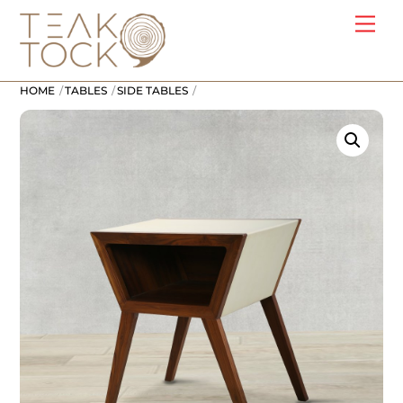
Skip
Me
to
content
HOME
TABLES
SIDE TABLES