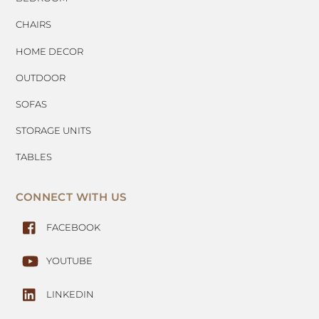
CHAIRS
HOME DECOR
OUTDOOR
SOFAS
STORAGE UNITS
TABLES
CONNECT WITH US
FACEBOOK
YOUTUBE
LINKEDIN