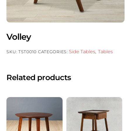
Volley
Side Tables
Tables
SKU:
TST0010
CATEGORIES:
,
Related products