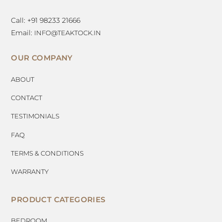
Call: +91 98233 21666
Email:
INFO@TEAKTOCK.IN
OUR COMPANY
ABOUT
CONTACT
TESTIMONIALS
FAQ
TERMS & CONDITIONS
WARRANTY
PRODUCT CATEGORIES
BEDROOM