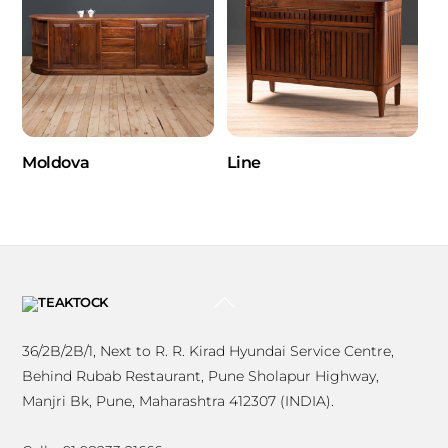
Moldova
Line
BACK
TO
TOP
36/2B/2B/1, Next to R. R. Kirad Hyundai Service Centre,
Behind Rubab Restaurant, Pune Sholapur Highway,
Manjri Bk, Pune, Maharashtra 412307 (INDIA).