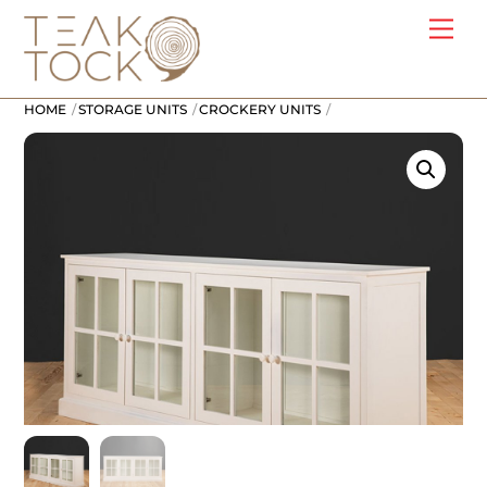
Skip
Me
to
content
HOME
STORAGE UNITS
CROCKERY UNITS