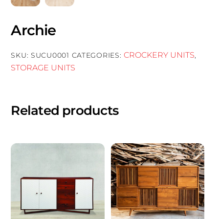
Archie
CROCKERY UNITS
SKU:
SUCU0001
CATEGORIES:
,
STORAGE UNITS
Related products