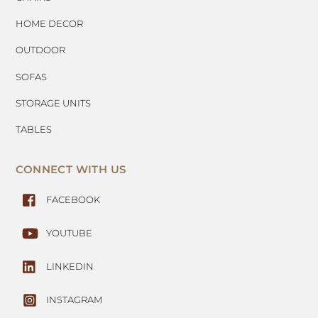
HOME DECOR
OUTDOOR
SOFAS
STORAGE UNITS
TABLES
CONNECT WITH US
FACEBOOK
YOUTUBE
LINKEDIN
INSTAGRAM