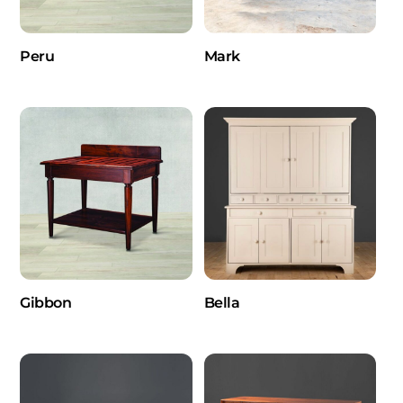
Peru
Mark
Gibbon
Bella