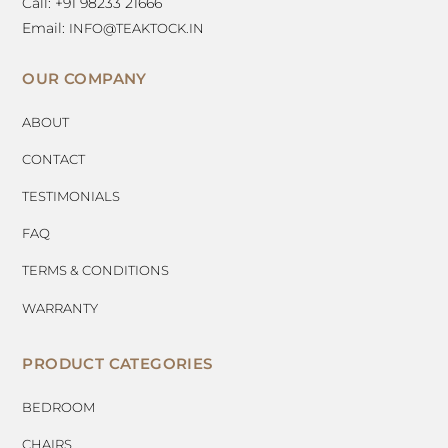
Call: +91 98233 21666
Email:
INFO@TEAKTOCK.IN
OUR COMPANY
ABOUT
CONTACT
TESTIMONIALS
FAQ
TERMS & CONDITIONS
WARRANTY
PRODUCT CATEGORIES
BEDROOM
CHAIRS