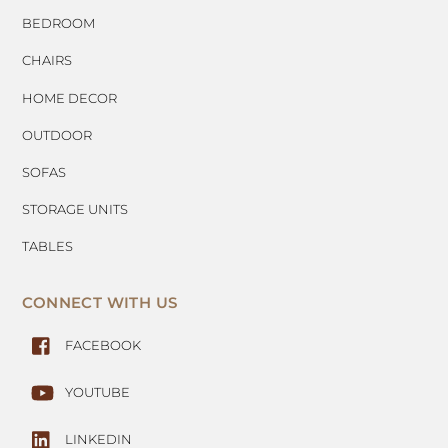
BEDROOM
CHAIRS
HOME DECOR
OUTDOOR
SOFAS
STORAGE UNITS
TABLES
CONNECT WITH US
FACEBOOK
YOUTUBE
LINKEDIN