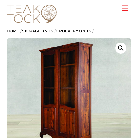
Skip
Me
to
content
HOME
STORAGE UNITS
CROCKERY UNITS