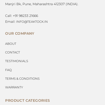
Manjri Bk, Pune, Maharashtra 412307 (INDIA).
Call: +91 98233 21666
Email:
INFO@TEAKTOCK.IN
OUR COMPANY
ABOUT
CONTACT
TESTIMONIALS
FAQ
TERMS & CONDITIONS
WARRANTY
PRODUCT CATEGORIES