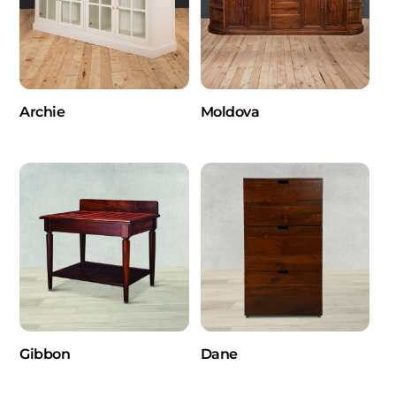
Archie
Moldova
Gibbon
Dane