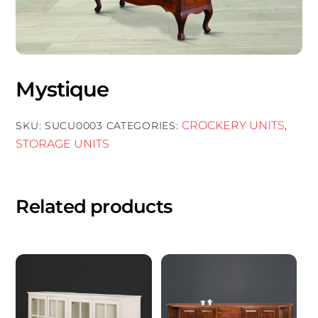
Mystique
CROCKERY UNITS
SKU:
SUCU0003
CATEGORIES:
,
STORAGE UNITS
Related products