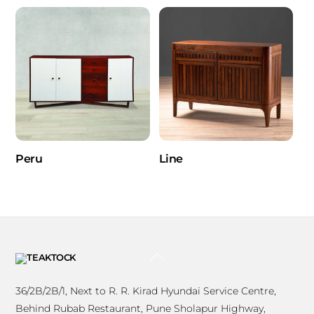
Peru
Line
BACK
TO
TOP
36/2B/2B/1, Next to R. R. Kirad Hyundai Service Centre,
Behind Rubab Restaurant, Pune Sholapur Highway,