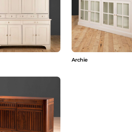
Archie