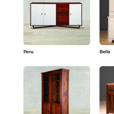
Peru
Bella