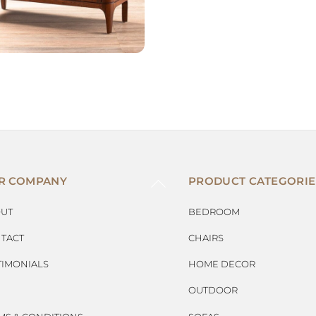
BACK
R COMPANY
PRODUCT CATEGORIE
TO
TOP
UT
BEDROOM
TACT
CHAIRS
TIMONIALS
HOME DECOR
OUTDOOR