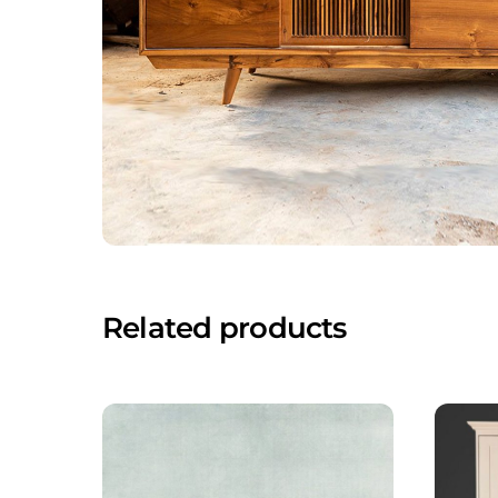
Related products