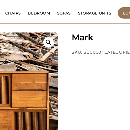
CHAIRS
BEDROOM
SOFAS
STORAGE UNITS
LO
Mark
SKU:
SUC0001
CATEGORIE