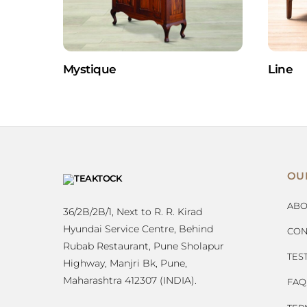
Mystique
Line
OU
ABO
36/2B/2B/1, Next to R. R. Kirad
Hyundai Service Centre, Behind
CON
Rubab Restaurant, Pune Sholapur
TES
Highway, Manjri Bk, Pune,
Maharashtra 412307 (INDIA).
FAQ