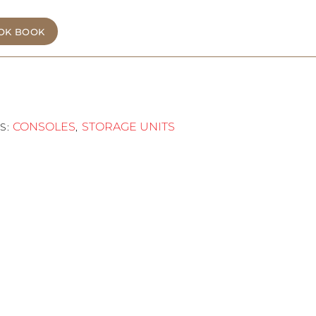
OK BOOK
CONSOLES
STORAGE UNITS
S:
,