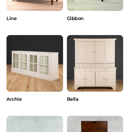
Line
Gibbon
Archie
Bella