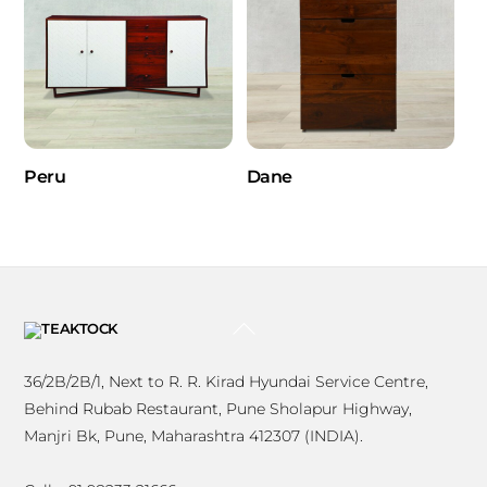
Peru
Dane
BACK
TO
TOP
36/2B/2B/1, Next to R. R. Kirad Hyundai Service Centre,
Behind Rubab Restaurant, Pune Sholapur Highway,
Manjri Bk, Pune, Maharashtra 412307 (INDIA).