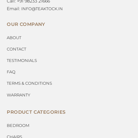
Call: +91 98233 21666
Email:
INFO@TEAKTOCK.IN
OUR COMPANY
ABOUT
CONTACT
TESTIMONIALS
FAQ
TERMS & CONDITIONS
WARRANTY
PRODUCT CATEGORIES
BEDROOM
CHAIRS