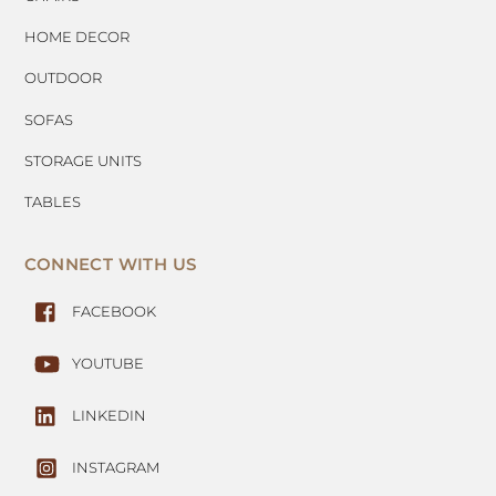
HOME DECOR
OUTDOOR
SOFAS
STORAGE UNITS
TABLES
CONNECT WITH US
FACEBOOK
YOUTUBE
LINKEDIN
INSTAGRAM