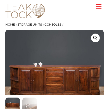
Skip
Me
to
content
HOME
STORAGE UNITS
CONSOLES