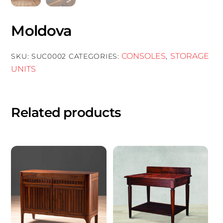
Moldova
CONSOLES
STORAGE
SKU:
SUC0002
CATEGORIES:
,
UNITS
Related products