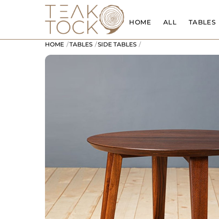
Skip
to
HOME
ALL
TABLES
content
HOME
TABLES
SIDE TABLES