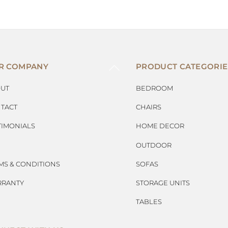
BACK
R COMPANY
PRODUCT CATEGORIE
TO
TOP
UT
BEDROOM
TACT
CHAIRS
TIMONIALS
HOME DECOR
OUTDOOR
MS & CONDITIONS
SOFAS
RANTY
STORAGE UNITS
TABLES