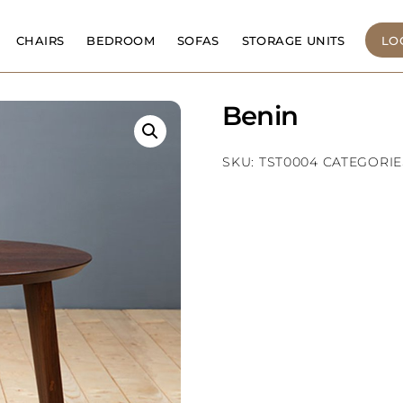
CHAIRS
BEDROOM
SOFAS
STORAGE UNITS
LO
Benin
SKU:
TST0004
CATEGORIE