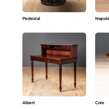
Pedestal
Napol
Albert
Cole