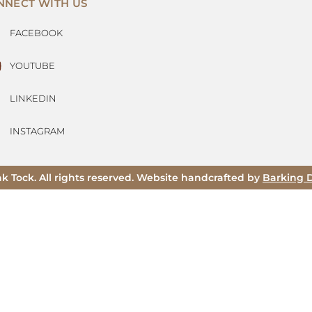
NNECT WITH US
FACEBOOK
YOUTUBE
LINKEDIN
INSTAGRAM
ak Tock. All rights reserved. Website handcrafted by
Barking 