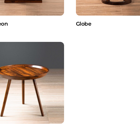
eon
Globe