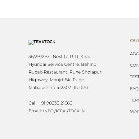
OU
ABO
36/2B/2B/1, Next to R. R. Kirad
Hyundai Service Centre, Behind
CON
Rubab Restaurant, Pune Sholapur
TES
Highway, Manjri Bk, Pune,
Maharashtra 412307 (INDIA).
FAQ
TER
Call: +91 98233 21666
Email:
INFO@TEAKTOCK.IN
WAR