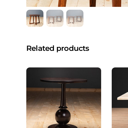
Related products