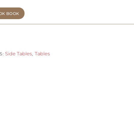
OK BOOK
Side Tables
Tables
S:
,