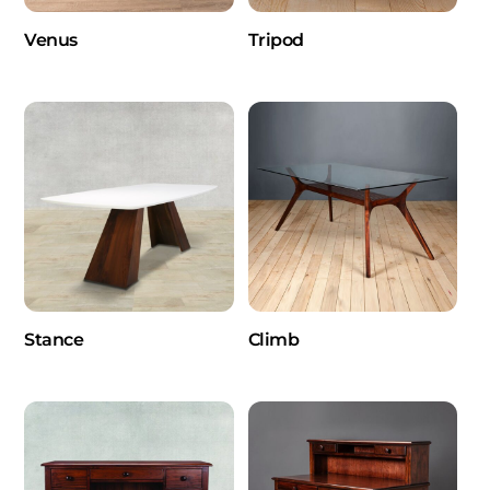
Venus
Tripod
Stance
Climb