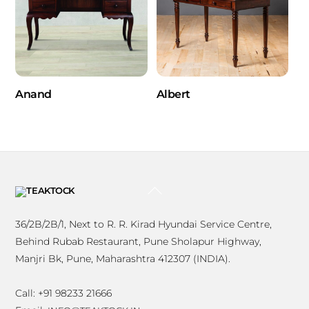
Anand
Albert
BACK
TO
TOP
36/2B/2B/1, Next to R. R. Kirad Hyundai Service Centre,
Behind Rubab Restaurant, Pune Sholapur Highway,
Manjri Bk, Pune, Maharashtra 412307 (INDIA).
Call: +91 98233 21666