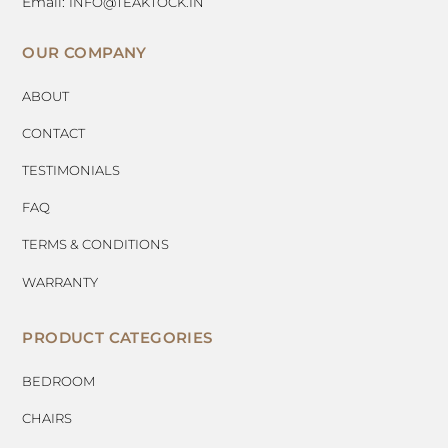
Email:
INFO@TEAKTOCK.IN
OUR COMPANY
ABOUT
CONTACT
TESTIMONIALS
FAQ
TERMS & CONDITIONS
WARRANTY
PRODUCT CATEGORIES
BEDROOM
CHAIRS