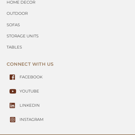
HOME DECOR
OUTDOOR
SOFAS
STORAGE UNITS
TABLES
CONNECT WITH US
FACEBOOK
YOUTUBE
LINKEDIN
INSTAGRAM