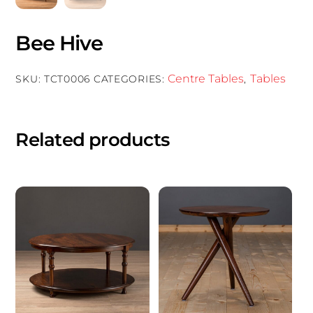
Bee Hive
Centre Tables
Tables
SKU:
TCT0006
CATEGORIES:
,
Related products