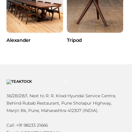
Alexander
Tripod
BACK
TO
TOP
36/2B/2B/1, Next to R. R. Kirad Hyundai Service Centre,
Behind Rubab Restaurant, Pune Sholapur Highway,
Manjri Bk, Pune, Maharashtra 412307 (INDIA).
Call: +91 98233 21666