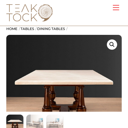
Skip
Me
to
content
HOME
TABLES
DINING TABLES