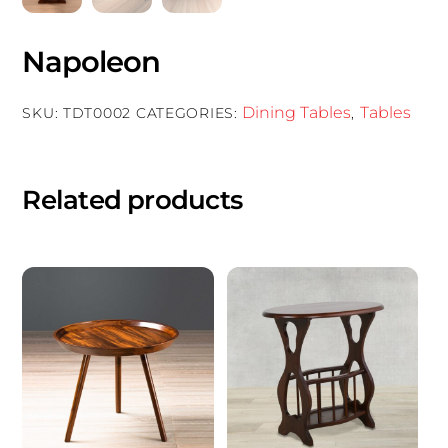
Napoleon
Dining Tables
Tables
SKU:
TDT0002
CATEGORIES:
,
Related products