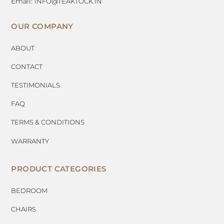
Email:
INFO@TEAKTOCK.IN
OUR COMPANY
ABOUT
CONTACT
TESTIMONIALS
FAQ
TERMS & CONDITIONS
WARRANTY
PRODUCT CATEGORIES
BEDROOM
CHAIRS