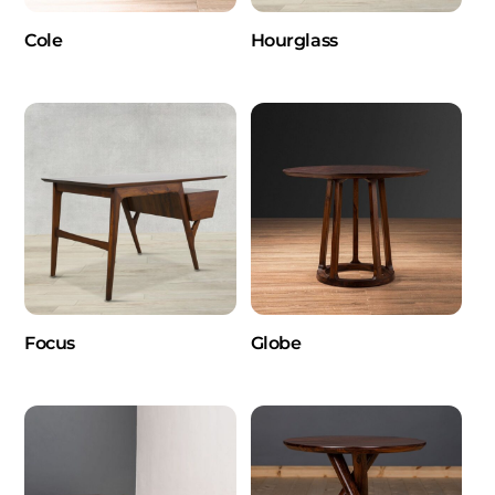
Cole
Hourglass
Focus
Globe