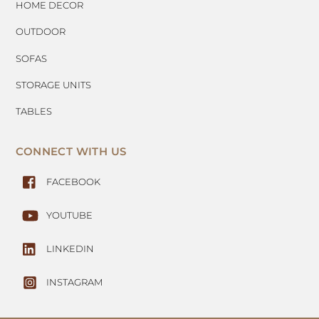
HOME DECOR
OUTDOOR
SOFAS
STORAGE UNITS
TABLES
CONNECT WITH US
FACEBOOK
YOUTUBE
LINKEDIN
INSTAGRAM