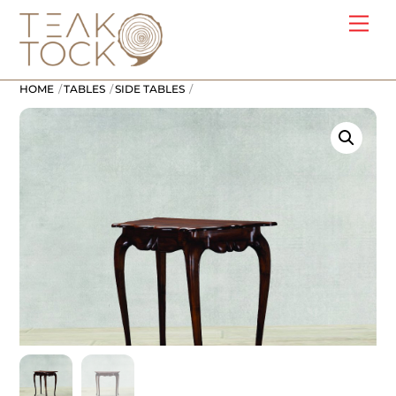
Skip
Me
to
content
HOME
TABLES
SIDE TABLES