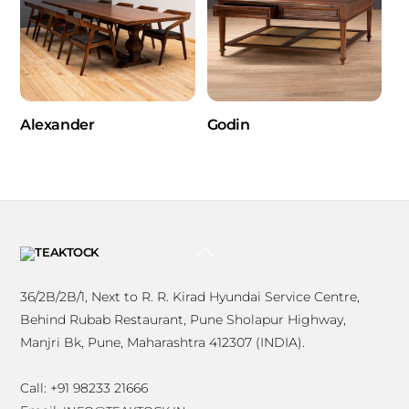
Alexander
Godin
BACK
TO
TOP
36/2B/2B/1, Next to R. R. Kirad Hyundai Service Centre,
Behind Rubab Restaurant, Pune Sholapur Highway,
Manjri Bk, Pune, Maharashtra 412307 (INDIA).
Call: +91 98233 21666