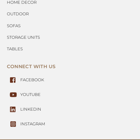
HOME DECOR
OUTDOOR
SOFAS
STORAGE UNITS
TABLES
CONNECT WITH US
FACEBOOK
YOUTUBE
LINKEDIN
INSTAGRAM