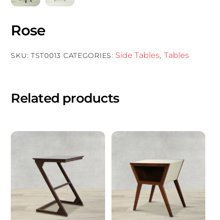
Rose
Side Tables
Tables
SKU:
TST0013
CATEGORIES:
,
Related products