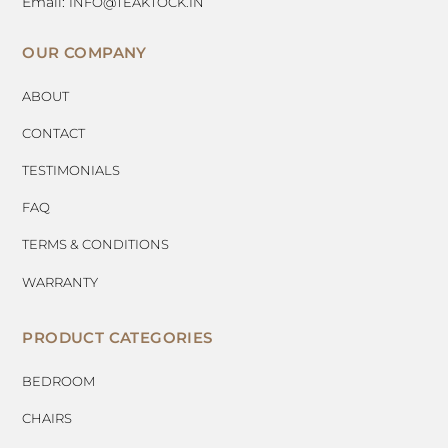
Email:
INFO@TEAKTOCK.IN
OUR COMPANY
ABOUT
CONTACT
TESTIMONIALS
FAQ
TERMS & CONDITIONS
WARRANTY
PRODUCT CATEGORIES
BEDROOM
CHAIRS