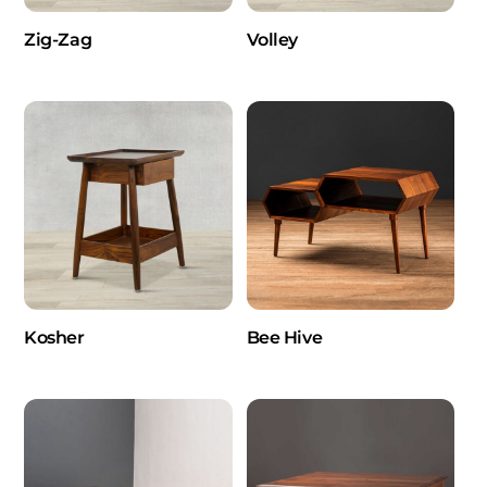
Zig-Zag
Volley
Kosher
Bee Hive